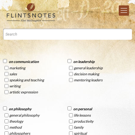
on communication
on leadership
marketing
general leadership
sales
decision making
speaking and teaching
mentoring leaders
writing
artistic expression
on philosophy
on personal
general philosophy
life lessons
theology
productivity
method
family
philosophers
spiritual