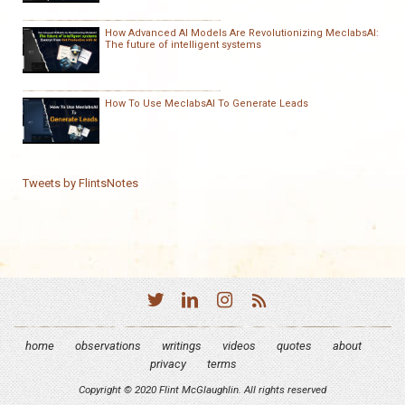
How Advanced AI Models Are Revolutionizing MeclabsAI:
The future of intelligent systems
How To Use MeclabsAI To Generate Leads
Tweets by FlintsNotes
home
observations
writings
videos
quotes
about
privacy
terms
Copyright © 2020 Flint McGlaughlin. All rights reserved