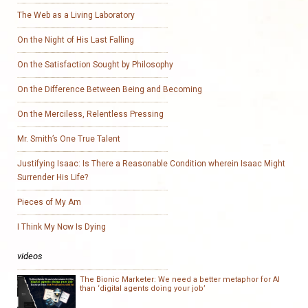
The Web as a Living Laboratory
On the Night of His Last Falling
On the Satisfaction Sought by Philosophy
On the Difference Between Being and Becoming
On the Merciless, Relentless Pressing
Mr. Smith’s One True Talent
Justifying Isaac: Is There a Reasonable Condition wherein Isaac Might
Surrender His Life?
Pieces of My Am
I Think My Now Is Dying
videos
The Bionic Marketer: We need a better metaphor for AI
than ‘digital agents doing your job’