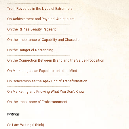
Truth Revealed in the Lives of Extremists
On Achievement and Physical Athleticism
On the RFP as Beauty Pageant
On the Importance of Capability and Character
On the Danger of Rebranding
On the Connection Between Brand and the Value Proposition
On Marketing as an Expedition into the Mind
On Conversion as the Apex Unit of Transformation
On Marketing and Knowing What You Don’t Know
On the Importance of Embarrassment
writings
So I Am Writing (I think)