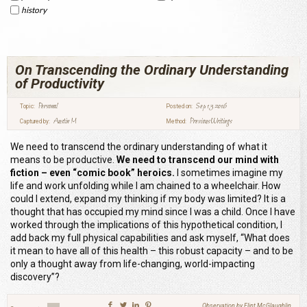
history
On Transcending the Ordinary Understanding
of Productivity
Personal
Sep 13 2016
Topic:
Posted on:
Austin M
Previous Writings
Captured by:
Method:
We need to transcend the ordinary understanding of what it
means to be productive.
We need to transcend our mind with
fiction – even “comic book” heroics.
I sometimes imagine my
life and work unfolding while I am chained to a wheelchair. How
could I extend, expand my thinking if my body was limited? It is a
thought that has occupied my mind since I was a child. Once I have
worked through the implications of this hypothetical condition, I
add back my full physical capabilities and ask myself, “What does
it mean to have all of this health – this robust capacity – and to be
only a thought away from life-changing, world-impacting
discovery”?
Observation by Flint McGlaughlin,