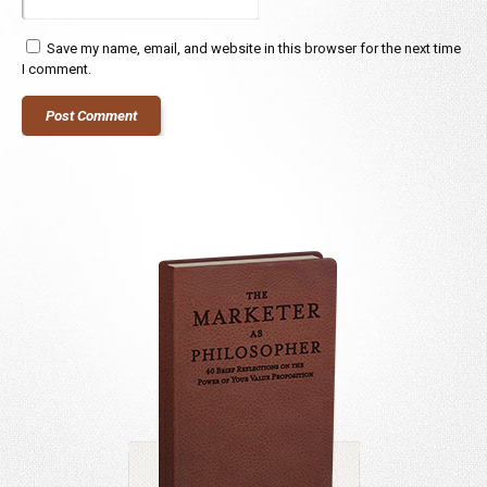
Save my name, email, and website in this browser for the next time
I comment.