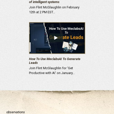
of intelligent systems
Join Flint McGlaughlin on February
12th at 2 PM EST…
How To Use MeclabsAI To Generate
Leads
Join Flint McGlaughlin for ‘Get
Productive with AI’ on January…
observations