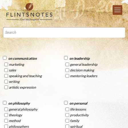
on communication
on leadership
marketing
general leadership
sales
decision making
speaking and teaching
mentoring leaders
writing
artistic expression
on philosophy
on personal
general philosophy
life lessons
theology
productivity
method
family
philosophers
spiritual