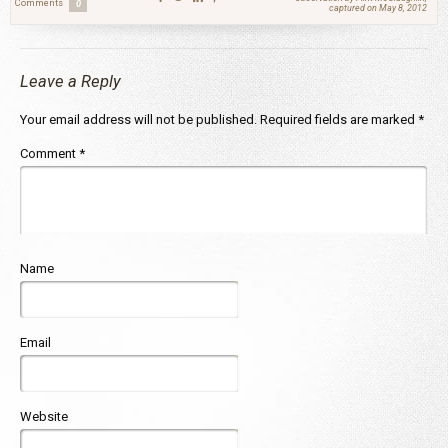
Comments
0
captured on May 8, 2012
Leave a Reply
Your email address will not be published.
Required fields are marked
*
Comment
*
Name
Email
Website