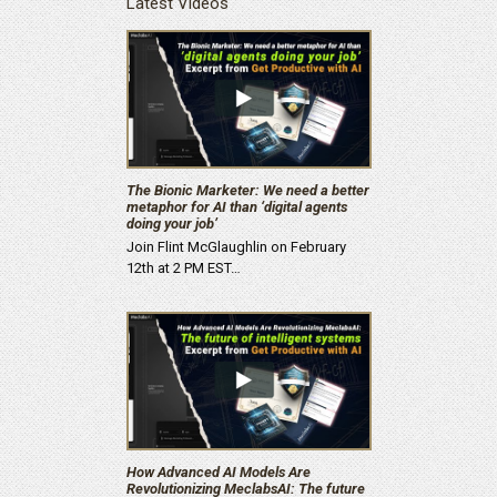
Latest Videos
The Bionic Marketer: We need a better
metaphor for AI than ‘digital agents
doing your job’
Join Flint McGlaughlin on February
12th at 2 PM EST…
How Advanced AI Models Are
Revolutionizing MeclabsAI: The future