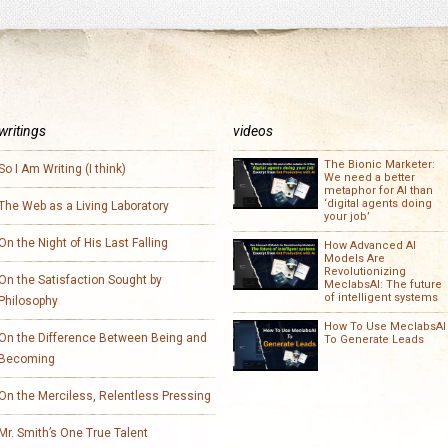
writings
videos
The Bionic Marketer:
So I Am Writing (I think)
We need a better
metaphor for AI than
‘digital agents doing
The Web as a Living Laboratory
your job’
On the Night of His Last Falling
How Advanced AI
Models Are
Revolutionizing
On the Satisfaction Sought by
MeclabsAI: The future
of intelligent systems
Philosophy
How To Use MeclabsAI
On the Difference Between Being and
To Generate Leads
Becoming
On the Merciless, Relentless Pressing
Mr. Smith’s One True Talent