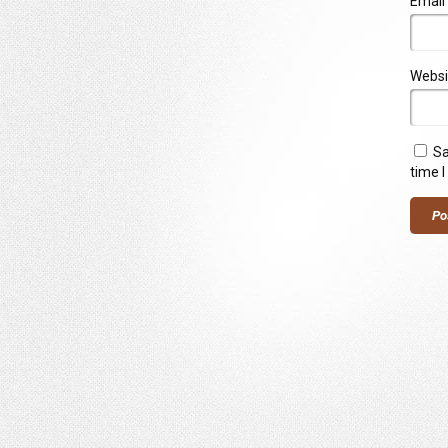
Email
Websi
Sa
time 