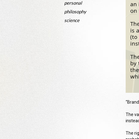
personal
philosophy
science
“Brand
The va
instead
The ri