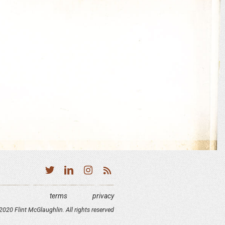
terms
privacy
020 Flint McGlaughlin. All rights reserved