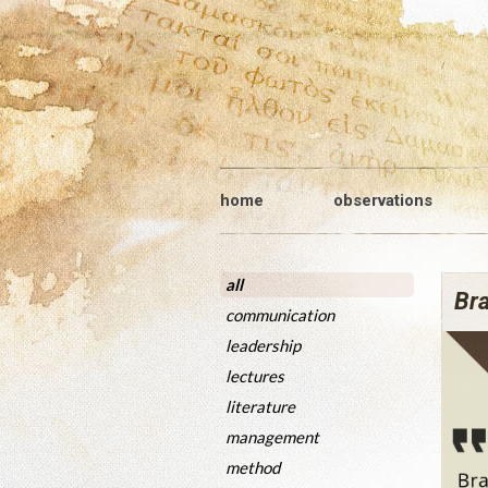
home
observations
all
Bra
communication
leadership
lectures
literature
management
method