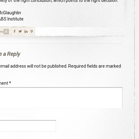
lity of the right conclusion, which points to the right decision.”
 McGlaughlin
S Institute
ts
0
e a Reply
mail address will not be published.
Required fields are marked
ment
*