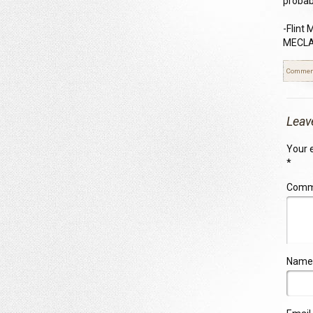
probabi
-Flint
MECLAB
Commen
Leav
Your e
*
Com
Name