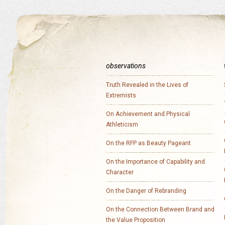
observations
Truth Revealed in the Lives of
Extremists
On Achievement and Physical
Athleticism
On the RFP as Beauty Pageant
On the Importance of Capability and
Character
On the Danger of Rebranding
On the Connection Between Brand and
the Value Proposition