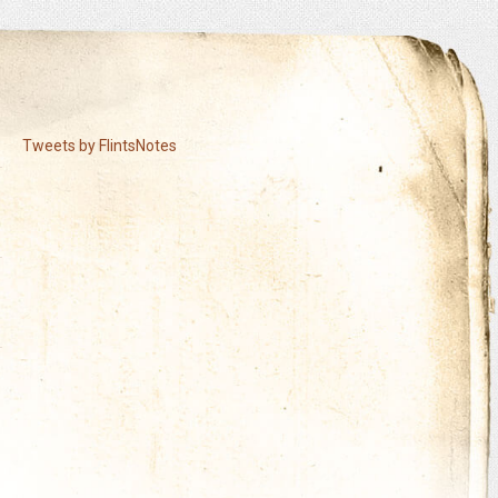
Tweets by FlintsNotes