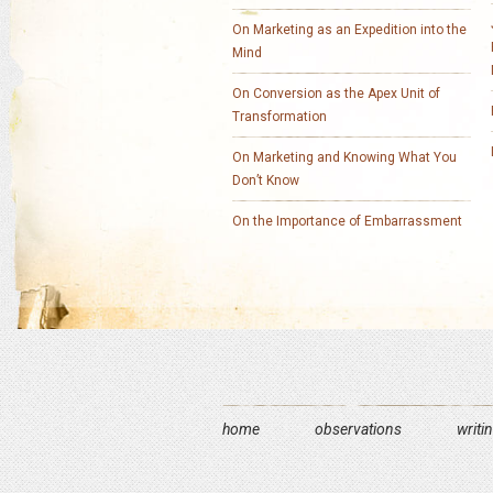
On Marketing as an Expedition into the
Mind
On Conversion as the Apex Unit of
Transformation
On Marketing and Knowing What You
Don’t Know
On the Importance of Embarrassment
home
observations
writi