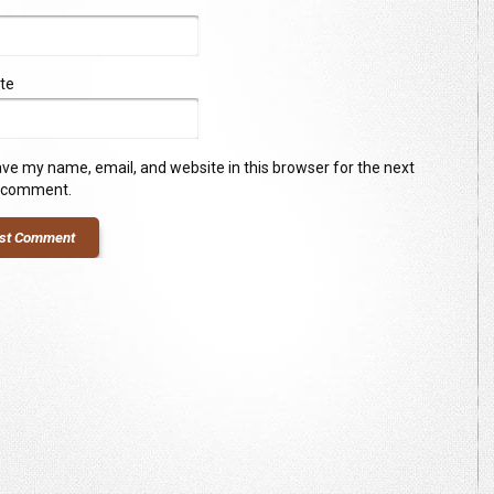
te
ve my name, email, and website in this browser for the next
I comment.