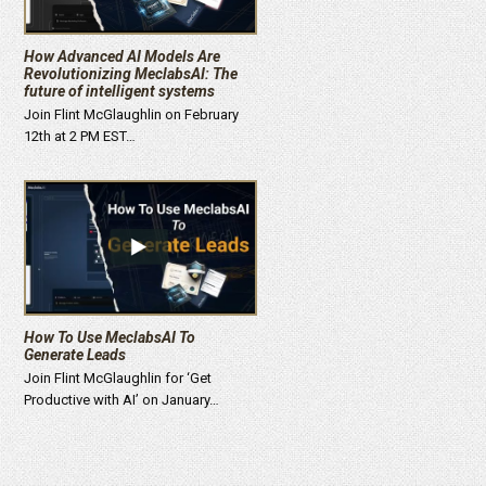
How Advanced AI Models Are
Revolutionizing MeclabsAI: The
future of intelligent systems
Join Flint McGlaughlin on February
12th at 2 PM EST…
How To Use MeclabsAI To
Generate Leads
Join Flint McGlaughlin for ‘Get
Productive with AI’ on January…