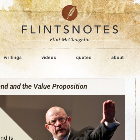
writings
videos
quotes
about
nd and the Value Proposition