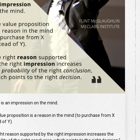
 is an impression on the mind.
lue proposition is a reason in the mind (to purchase from X
 of Y).
ght reason supported by the right impression increases the