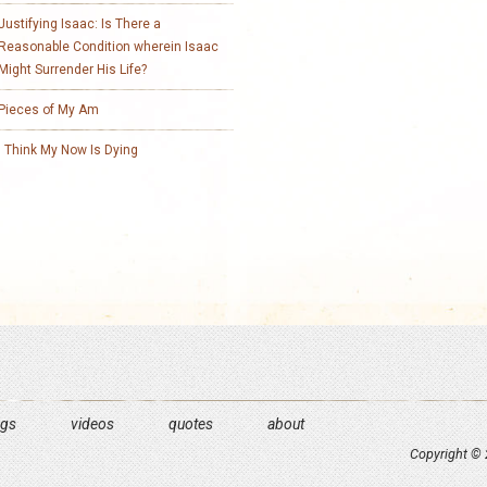
Justifying Isaac: Is There a
Reasonable Condition wherein Isaac
Might Surrender His Life?
Pieces of My Am
I Think My Now Is Dying
ngs
videos
quotes
about
Copyright © 2