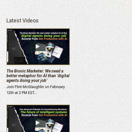
Latest Videos
The Bionic Marketer: We need a
better metaphor for AI than ‘digital
agents doing your job’
Join Flint McGlaughlin on February
12th at 2 PM EST…