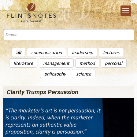
all
communication
leadership
lectures
literature
management
method
personal
philosophy
science
Clarity Trumps Persuasion