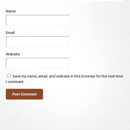
Name
Email
Website
Save my name, email, and website in this browser for the next time
I comment.