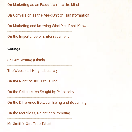
On Marketing as an Expedition into the Mind
On Conversion as the Apex Unit of Transformation
On Marketing and Knowing What You Don’t Know
On the Importance of Embarrassment
writings
So I Am Writing (I think)
The Web as a Living Laboratory
On the Night of His Last Falling
On the Satisfaction Sought by Philosophy
On the Difference Between Being and Becoming
On the Merciless, Relentless Pressing
Mr. Smith’s One True Talent