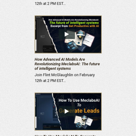
12th at 2 PM EST…
How Advanced AI Models Are
Revolutionizing MeclabsAI: The future
of intelligent systems
Join Flint McGlaughlin on February
12th at 2 PM EST…