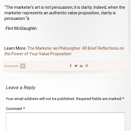
“The marketer’s art is not persuasion; it is clarity. Indeed, when the
marketer represents an authentic value proposition, clarity is
persuasion.”â
-Flint McGlaughlin
Learn More:
The Marketer as Philosopher: 40 Brief Reflections on
the Power of Your Value Proposition
Comments
0
Leave a Reply
Your email address will not be published.
Required fields are marked
*
Comment
*