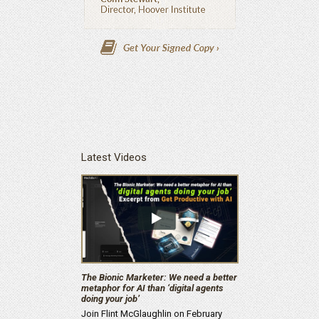
Latest Videos
The Bionic Marketer: We need a better
metaphor for AI than ‘digital agents
doing your job’
Join Flint McGlaughlin on February