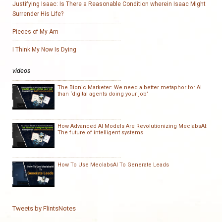
Justifying Isaac: Is There a Reasonable Condition wherein Isaac Might
Surrender His Life?
Pieces of My Am
I Think My Now Is Dying
videos
The Bionic Marketer: We need a better metaphor for AI
than ‘digital agents doing your job’
How Advanced AI Models Are Revolutionizing MeclabsAI:
The future of intelligent systems
How To Use MeclabsAI To Generate Leads
Tweets by FlintsNotes