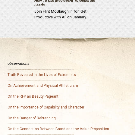
How To Use MeclabsAI To Generate
Leads
Join Flint McGlaughlin for ‘Get
Productive with AI’ on January…
observations
Truth Revealed in the Lives of Extremists
On Achievement and Physical Athleticism
On the RFP as Beauty Pageant
On the Importance of Capability and Character
On the Danger of Rebranding
On the Connection Between Brand and the Value Proposition