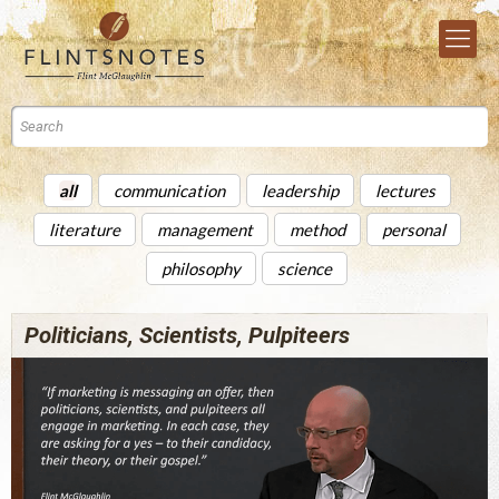
all
communication
leadership
lectures
literature
management
method
personal
philosophy
science
Politicians, Scientists, Pulpiteers