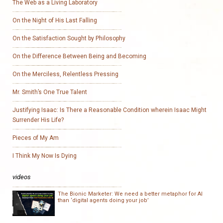
The Web as a Living Laboratory
On the Night of His Last Falling
On the Satisfaction Sought by Philosophy
On the Difference Between Being and Becoming
On the Merciless, Relentless Pressing
Mr. Smith’s One True Talent
Justifying Isaac: Is There a Reasonable Condition wherein Isaac Might
Surrender His Life?
Pieces of My Am
I Think My Now Is Dying
videos
The Bionic Marketer: We need a better metaphor for AI
than ‘digital agents doing your job’