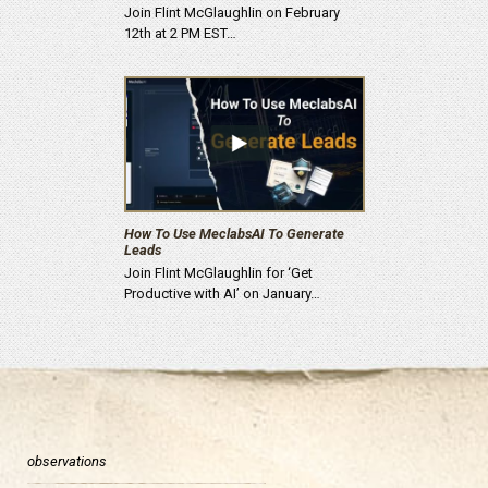
Join Flint McGlaughlin on February
12th at 2 PM EST…
How To Use MeclabsAI To Generate
Leads
Join Flint McGlaughlin for ‘Get
Productive with AI’ on January…
observations