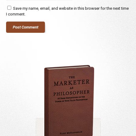
Save my name, email, and website in this browser for the next time
I comment.