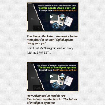
The Bionic Marketer: We need a better
metaphor for AI than ‘digital agents
doing your job’
Join Flint McGlaughlin on February
12th at 2 PM EST…
How Advanced AI Models Are
Revolutionizing MeclabsAI: The future
of intelligent systems