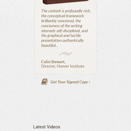
Latest Videos