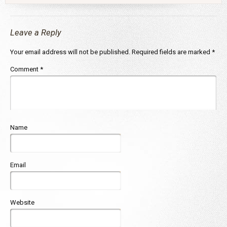
Leave a Reply
Your email address will not be published.
Required fields are marked
*
Comment
*
Name
Email
Website