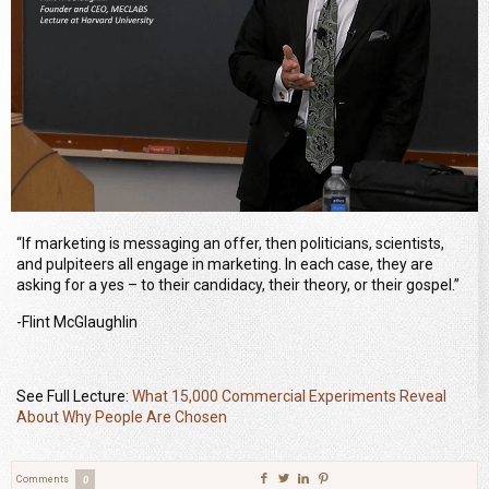
“If marketing is messaging an offer, then politicians, scientists,
and pulpiteers all engage in marketing. In each case, they are
asking for a yes – to their candidacy, their theory, or their gospel.”
-Flint McGlaughlin
See Full Lecture:
What 15,000 Commercial Experiments Reveal
About Why People Are Chosen
Comments
0