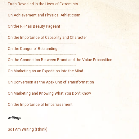
Truth Revealed in the Lives of Extremists
On Achievement and Physical Athleticism
On the RFP as Beauty Pageant
On the Importance of Capability and Character
On the Danger of Rebranding
On the Connection Between Brand and the Value Proposition
On Marketing as an Expedition into the Mind
On Conversion as the Apex Unit of Transformation
On Marketing and Knowing What You Don’t Know
On the Importance of Embarrassment
writings
So I Am Writing (I think)