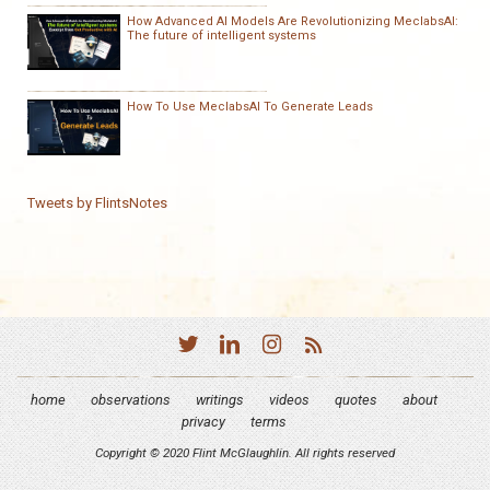
How Advanced AI Models Are Revolutionizing MeclabsAI:
The future of intelligent systems
How To Use MeclabsAI To Generate Leads
Tweets by FlintsNotes
home
observations
writings
videos
quotes
about
privacy
terms
Copyright © 2020 Flint McGlaughlin. All rights reserved