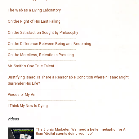
The Web as a Living Laboratory
On the Night of His Last Falling
On the Satisfaction Sought by Philosophy
On the Difference Between Being and Becoming
On the Merciless, Relentless Pressing
Mr. Smith’s One True Talent
Justifying Isaac: Is There a Reasonable Condition wherein Isaac Might
Surrender His Life?
Pieces of My Am
I Think My Now Is Dying
videos
The Bionic Marketer: We need a better metaphor for AI
than ‘digital agents doing your job’