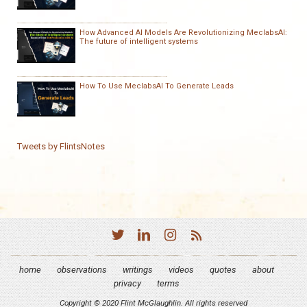
How Advanced AI Models Are Revolutionizing MeclabsAI:
The future of intelligent systems
How To Use MeclabsAI To Generate Leads
Tweets by FlintsNotes
home
observations
writings
videos
quotes
about
privacy
terms
Copyright © 2020 Flint McGlaughlin. All rights reserved