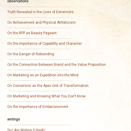
observations
Truth Revealed in the Lives of Extremists
On Achievement and Physical Athleticism
On the RFP as Beauty Pageant
On the Importance of Capability and Character
On the Danger of Rebranding
On the Connection Between Brand and the Value Proposition
On Marketing as an Expedition into the Mind
On Conversion as the Apex Unit of Transformation
On Marketing and Knowing What You Don’t Know
On the Importance of Embarrassment
writings
So I Am Writing (I think)