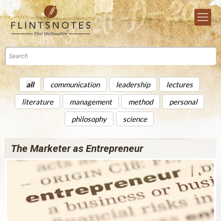
all
communication
leadership
lectures
literature
management
method
personal
philosophy
science
The Marketer as Entrepreneur