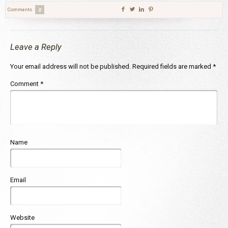
Comments
0
Leave a Reply
Your email address will not be published.
Required fields are marked
*
Comment
*
Name
Email
Website