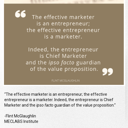
“The effective marketer is an entrepreneur; the effective
entrepreneur is a marketer. Indeed, the entrepreneur is Chief
Marketer and the
ipso facto
guardian of the value proposition.”
-Flint McGlaughlin
MECLABS Institute