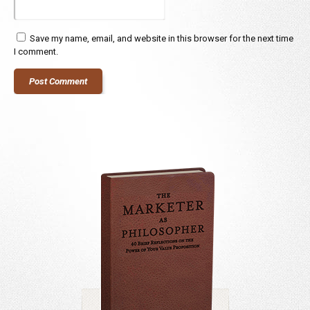
Save my name, email, and website in this browser for the next time
I comment.