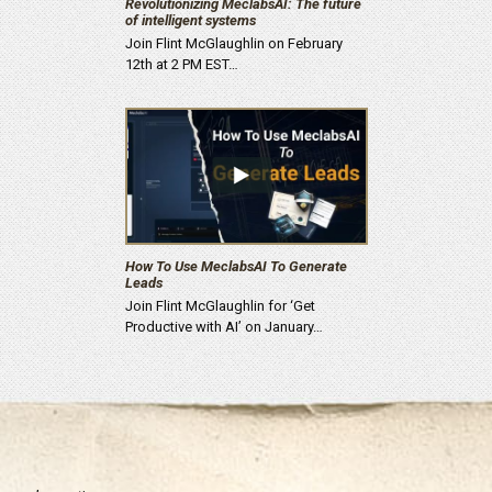
Revolutionizing MeclabsAI: The future
of intelligent systems
Join Flint McGlaughlin on February
12th at 2 PM EST…
How To Use MeclabsAI To Generate
Leads
Join Flint McGlaughlin for ‘Get
Productive with AI’ on January…