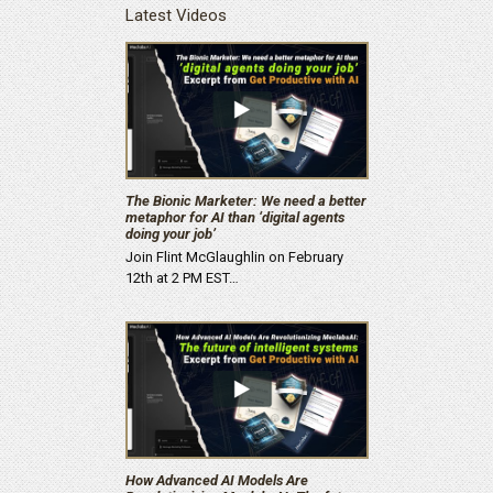
Latest Videos
The Bionic Marketer: We need a better
metaphor for AI than ‘digital agents
doing your job’
Join Flint McGlaughlin on February
12th at 2 PM EST…
How Advanced AI Models Are