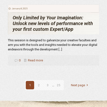
January 8, 2025
Only Limited by Your Imagination:
Unlock new levels of performance with
your first custom Expert/App
This session is designed to galvanize your creative faculties and
arm you with the tools and insights needed to elevate your digital
endeavors through the development
[…]
0
Read more
1
2
3
...
25
Next page