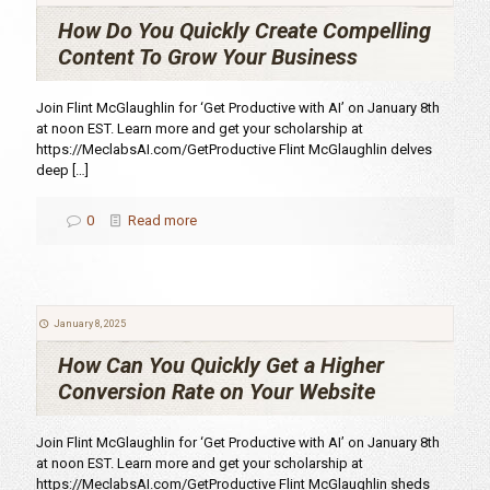
How Do You Quickly Create Compelling
Content To Grow Your Business
Join Flint McGlaughlin for ‘Get Productive with AI’ on January 8th
at noon EST. Learn more and get your scholarship at
https://MeclabsAI.com/GetProductive Flint McGlaughlin delves
deep
[…]
0
Read more
January 8, 2025
How Can You Quickly Get a Higher
Conversion Rate on Your Website
Join Flint McGlaughlin for ‘Get Productive with AI’ on January 8th
at noon EST. Learn more and get your scholarship at
https://MeclabsAI.com/GetProductive Flint McGlaughlin sheds