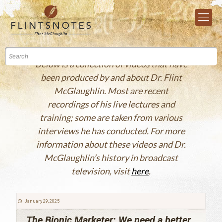
Below is a collection of videos that have
been produced by and about Dr. Flint
McGlaughlin. Most are recent
recordings of his live lectures and
training; some are taken from various
interviews he has conducted. For more
information about these videos and Dr.
McGlaughlin’s history in broadcast
television, visit
here
.
January 29, 2025
The Bionic Marketer: We need a better