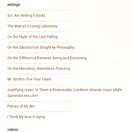
writings
So I Am Writing (I think)
The Web as a Living Laboratory
On the Night of His Last Falling
On the Satisfaction Sought by Philosophy
On the Difference Between Being and Becoming
On the Merciless, Relentless Pressing
Mr. Smith’s One True Talent
Justifying Isaac: Is There a Reasonable Condition wherein Isaac Might
Surrender His Life?
Pieces of My Am
I Think My Now Is Dying
videos