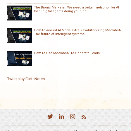
The Bionic Marketer: We need a better metaphor for AI
than ‘digital agents doing your job’
How Advanced AI Models Are Revolutionizing MeclabsAI:
The future of intelligent systems
How To Use MeclabsAI To Generate Leads
Tweets by FlintsNotes