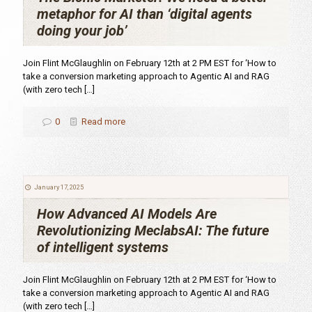
metaphor for AI than ‘digital agents
doing your job’
Join Flint McGlaughlin on February 12th at 2 PM EST for ‘How to
take a conversion marketing approach to Agentic AI and RAG
(with zero tech
[…]
0
Read more
January 17, 2025
How Advanced AI Models Are
Revolutionizing MeclabsAI: The future
of intelligent systems
Join Flint McGlaughlin on February 12th at 2 PM EST for ‘How to
take a conversion marketing approach to Agentic AI and RAG
(with zero tech
[…]