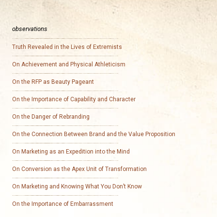
observations
Truth Revealed in the Lives of Extremists
On Achievement and Physical Athleticism
On the RFP as Beauty Pageant
On the Importance of Capability and Character
On the Danger of Rebranding
On the Connection Between Brand and the Value Proposition
On Marketing as an Expedition into the Mind
On Conversion as the Apex Unit of Transformation
On Marketing and Knowing What You Don’t Know
On the Importance of Embarrassment