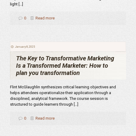
light
[…]
0
Read more
January 8, 2025
The Key to Transformative Marketing
Is a Transformed Marketer: How to
plan you transformation
Flint McGlaughlin synthesizes critical learning objectives and
helps attendees operationalize their application through a
disciplined, analytical framework. The course session is
structured to guide learners through
[…]
0
Read more