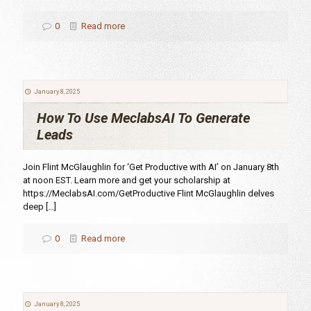
0
Read more
January 8, 2025
How To Use MeclabsAI To Generate
Leads
Join Flint McGlaughlin for ‘Get Productive with AI’ on January 8th
at noon EST. Learn more and get your scholarship at
https://MeclabsAI.com/GetProductive Flint McGlaughlin delves
deep
[…]
0
Read more
January 8, 2025