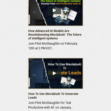
How Advanced AI Models Are
Revolutionizing MeclabsAI: The future
of intelligent systems
Join Flint McGlaughlin on February
12th at 2 PM EST…
How To Use MeclabsAI To Generate
Leads
Join Flint McGlaughlin for ‘Get
Productive with AI’ on January…