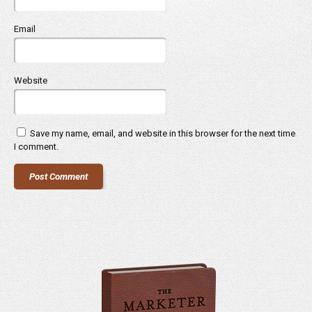
Email
Website
Save my name, email, and website in this browser for the next time
I comment.