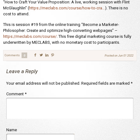
“How to Craft Your Value Proposition: A live, working session with Flint
McGlaughlin” (
https://meclabs.com/course/how-to-cra…
). There is no
cost to attend.
This is session #19 from the online training “Become a Marketer-
Philosopher: Create and optimize high-converting webpages” –
https://meclabs.com/course/
. This free digital marketing course is fully
underwritten by MECLABS, with no monetary cost to participants.
Comments
0
Posted on
Jun 01 2022
Leave a Reply
Your email address will not be published.
Required fields are marked
*
Comment
*
Name