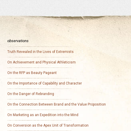
observations
Truth Revealed in the Lives of Extremists
On Achievement and Physical Athleticism
On the RFP as Beauty Pageant
On the Importance of Capability and Character
On the Danger of Rebranding
On the Connection Between Brand and the Value Proposition
On Marketing as an Expedition into the Mind
On Conversion as the Apex Unit of Transformation