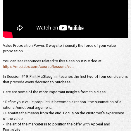
Value Proposition Power: 3 ways to intensify the force of your value
proposition
You can see resources related to this Session #19 video at
https://meclabs.com/course/lessons/va…
In Session #19, Flint McGlaughlin teaches the first two of four conclusions
that precede every decision to purchase.
Here are some of the most important insights from this class:
• Refine your value prop until it becomes a reason…the summation of a
rational/emotional argument.
• Separate the means from the end. Focus on the customer’s experience
of the value.
• The art of the marketer is to position the offer with Appeal and
Exclusivity.