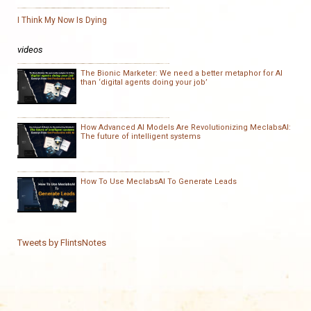
I Think My Now Is Dying
videos
The Bionic Marketer: We need a better metaphor for AI
than ‘digital agents doing your job’
How Advanced AI Models Are Revolutionizing MeclabsAI:
The future of intelligent systems
How To Use MeclabsAI To Generate Leads
Tweets by FlintsNotes