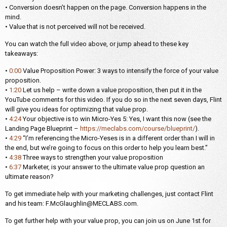
• Conversion doesn’t happen on the page. Conversion happens in the
mind.
• Value that is not perceived will not be received.
You can watch the full video above, or jump ahead to these key
takeaways:
•
0:00
Value Proposition Power: 3 ways to intensify the force of your value
proposition.
•
1:20
Let us help – write down a value proposition, then put it in the
YouTube comments for this video. If you do so in the next seven days, Flint
will give you ideas for optimizing that value prop.
•
4:24
Your objective is to win Micro-Yes 5: Yes, I want this now (see the
Landing Page Blueprint –
https://meclabs.com/course/blueprint/
).
•
4:29
“I’m referencing the Micro-Yeses is in a different order than I will in
the end, but we’re going to focus on this order to help you learn best.”
•
4:38
Three ways to strengthen your value proposition
•
6:37
Marketer, is your answer to the ultimate value prop question an
ultimate reason?
To get immediate help with your marketing challenges, just contact Flint
and his team: F.McGlaughlin@MECLABS.com.
To get further help with your value prop, you can join us on June 1st for