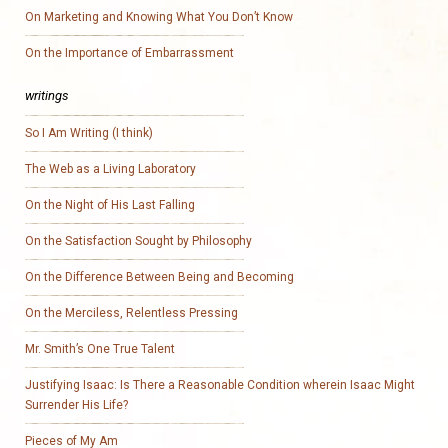
On Marketing and Knowing What You Don’t Know
On the Importance of Embarrassment
writings
So I Am Writing (I think)
The Web as a Living Laboratory
On the Night of His Last Falling
On the Satisfaction Sought by Philosophy
On the Difference Between Being and Becoming
On the Merciless, Relentless Pressing
Mr. Smith’s One True Talent
Justifying Isaac: Is There a Reasonable Condition wherein Isaac Might
Surrender His Life?
Pieces of My Am