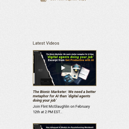
Latest Videos
The Bionic Marketer: We need a better
metaphor for AI than ‘digital agents
doing your job’
Join Flint McGlaughlin on February
12th at 2 PM EST…