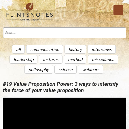
all
communication
history
interviews
leadership
lectures
method
miscellanea
philosophy
science
webinars
#19 Value Proposition Power: 3 ways to intensify
the force of your value proposition