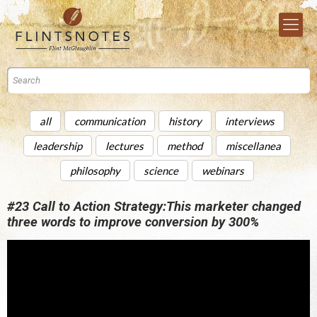
all
communication
history
interviews
leadership
lectures
method
miscellanea
philosophy
science
webinars
#23 Call to Action Strategy:This marketer changed
three words to improve conversion by 300%