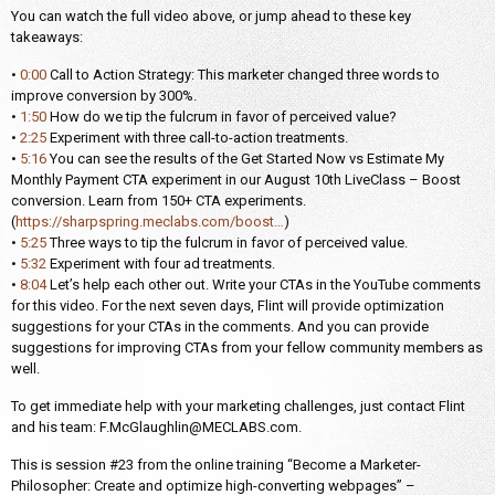
You can watch the full video above, or jump ahead to these key
takeaways:
•
0:00
Call to Action Strategy: This marketer changed three words to
improve conversion by 300%.
•
1:50
How do we tip the fulcrum in favor of perceived value?
•
2:25
Experiment with three call-to-action treatments.
•
5:16
You can see the results of the Get Started Now vs Estimate My
Monthly Payment CTA experiment in our August 10th LiveClass – Boost
conversion. Learn from 150+ CTA experiments.
(
https://sharpspring.meclabs.com/boost…
)
•
5:25
Three ways to tip the fulcrum in favor of perceived value.
•
5:32
Experiment with four ad treatments.
•
8:04
Let’s help each other out. Write your CTAs in the YouTube comments
for this video. For the next seven days, Flint will provide optimization
suggestions for your CTAs in the comments. And you can provide
suggestions for improving CTAs from your fellow community members as
well.
To get immediate help with your marketing challenges, just contact Flint
and his team: F.McGlaughlin@MECLABS.com.
This is session #23 from the online training “Become a Marketer-
Philosopher: Create and optimize high-converting webpages” –