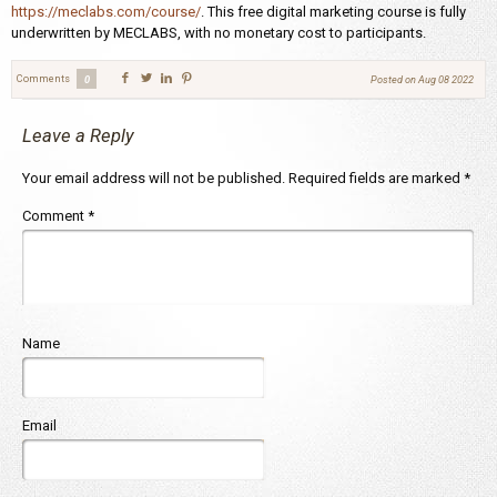
https://meclabs.com/course/
. This free digital marketing course is fully
underwritten by MECLABS, with no monetary cost to participants.
Comments
0
Posted on
Aug 08 2022
Leave a Reply
Your email address will not be published.
Required fields are marked
*
Comment
*
Name
Email