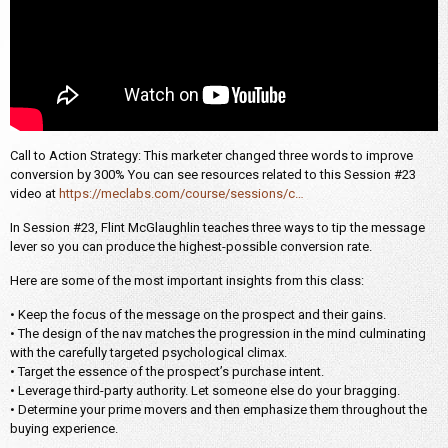
Call to Action Strategy: This marketer changed three words to improve
conversion by 300% You can see resources related to this Session #23
video at
https://meclabs.com/course/sessions/c…
In Session #23, Flint McGlaughlin teaches three ways to tip the message
lever so you can produce the highest-possible conversion rate.
Here are some of the most important insights from this class:
• Keep the focus of the message on the prospect and their gains.
• The design of the nav matches the progression in the mind culminating
with the carefully targeted psychological climax.
• Target the essence of the prospect’s purchase intent.
• Leverage third-party authority. Let someone else do your bragging.
• Determine your prime movers and then emphasize them throughout the
buying experience.