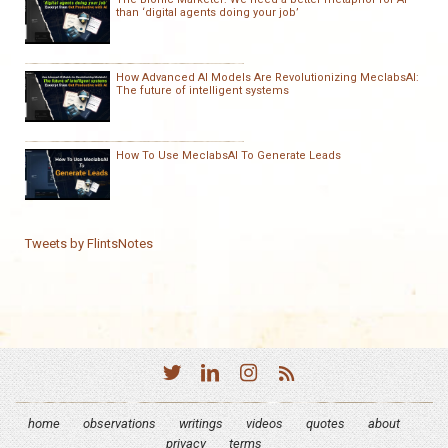
than ‘digital agents doing your job’
How Advanced AI Models Are Revolutionizing MeclabsAI:
The future of intelligent systems
How To Use MeclabsAI To Generate Leads
Tweets by FlintsNotes
home
observations
writings
videos
quotes
about
privacy
terms