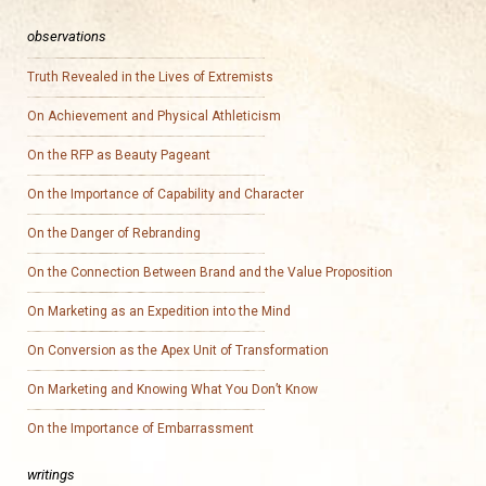
observations
Truth Revealed in the Lives of Extremists
On Achievement and Physical Athleticism
On the RFP as Beauty Pageant
On the Importance of Capability and Character
On the Danger of Rebranding
On the Connection Between Brand and the Value Proposition
On Marketing as an Expedition into the Mind
On Conversion as the Apex Unit of Transformation
On Marketing and Knowing What You Don’t Know
On the Importance of Embarrassment
writings