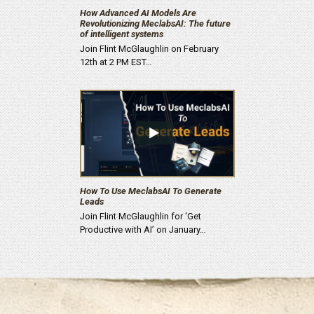
How Advanced AI Models Are
Revolutionizing MeclabsAI: The future
of intelligent systems
Join Flint McGlaughlin on February
12th at 2 PM EST…
How To Use MeclabsAI To Generate
Leads
Join Flint McGlaughlin for ‘Get
Productive with AI’ on January…