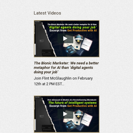
Latest Videos
The Bionic Marketer: We need a better
metaphor for AI than ‘digital agents
doing your job’
Join Flint McGlaughlin on February
12th at 2 PM EST…