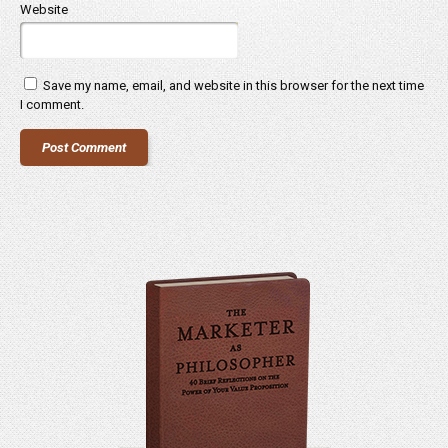
Website
Save my name, email, and website in this browser for the next time
I comment.