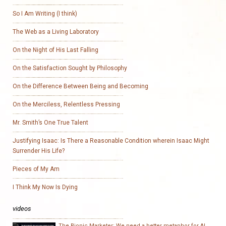
So I Am Writing (I think)
The Web as a Living Laboratory
On the Night of His Last Falling
On the Satisfaction Sought by Philosophy
On the Difference Between Being and Becoming
On the Merciless, Relentless Pressing
Mr. Smith’s One True Talent
Justifying Isaac: Is There a Reasonable Condition wherein Isaac Might
Surrender His Life?
Pieces of My Am
I Think My Now Is Dying
videos
The Bionic Marketer: We need a better metaphor for AI