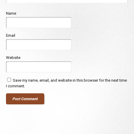
Name
Email
Website
Save my name, email, and website in this browser for the next time
I comment.