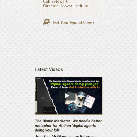
Latest Videos
The Bionic Marketer: We need a better
metaphor for AI than ‘digital agents
doing your job’
Join Flint McGlaughlin on February