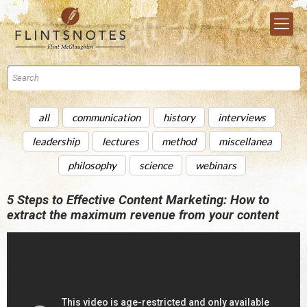
all
communication
history
interviews
leadership
lectures
method
miscellanea
philosophy
science
webinars
5 Steps to Effective Content Marketing: How to
extract the maximum revenue from your content