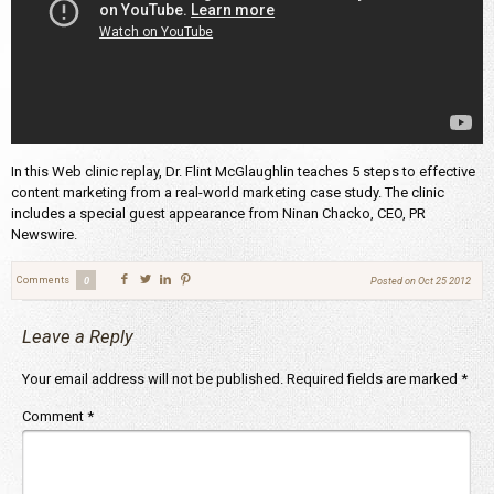
In this Web clinic replay, Dr. Flint McGlaughlin teaches 5 steps to effective
content marketing from a real-world marketing case study. The clinic
includes a special guest appearance from Ninan Chacko, CEO, PR
Newswire.
Comments
0
Posted on
Oct 25 2012
Leave a Reply
Your email address will not be published.
Required fields are marked
*
Comment
*