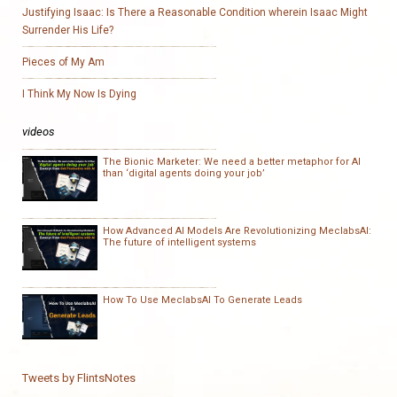
Justifying Isaac: Is There a Reasonable Condition wherein Isaac Might
Surrender His Life?
Pieces of My Am
I Think My Now Is Dying
videos
The Bionic Marketer: We need a better metaphor for AI
than ‘digital agents doing your job’
How Advanced AI Models Are Revolutionizing MeclabsAI:
The future of intelligent systems
How To Use MeclabsAI To Generate Leads
Tweets by FlintsNotes