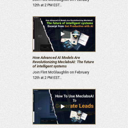
12th at 2 PM EST…
How Advanced AI Models Are
Revolutionizing MeclabsAI: The future
of intelligent systems
Join Flint McGlaughlin on February
12th at 2 PM EST…