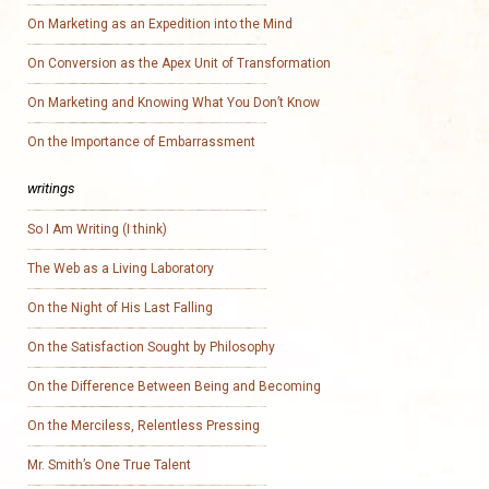
On Marketing as an Expedition into the Mind
On Conversion as the Apex Unit of Transformation
On Marketing and Knowing What You Don’t Know
On the Importance of Embarrassment
writings
So I Am Writing (I think)
The Web as a Living Laboratory
On the Night of His Last Falling
On the Satisfaction Sought by Philosophy
On the Difference Between Being and Becoming
On the Merciless, Relentless Pressing
Mr. Smith’s One True Talent