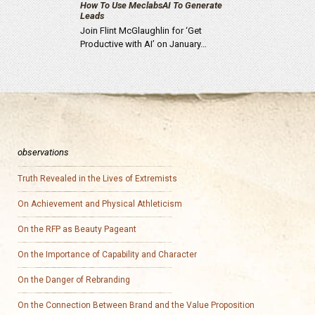
How To Use MeclabsAI To Generate
Leads
Join Flint McGlaughlin for ‘Get
Productive with AI’ on January…
observations
Truth Revealed in the Lives of Extremists
On Achievement and Physical Athleticism
On the RFP as Beauty Pageant
On the Importance of Capability and Character
On the Danger of Rebranding
On the Connection Between Brand and the Value Proposition