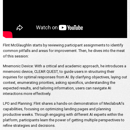
Flint McGlaughlin starts by reviewing participant assignments to identify
common pitfalls and areas for improvement. Then, he dives into the meat
of this session:
Mnemonic Device: With a critical and academic approach, he introduces a
mnemonic device, CLEAR QUEST, to guide users in structuring their
inquiries for optimal responses from AI. By clarifying objectives, laying out
context, enumerating priorities, asking specifics, understanding the
expected results, and tailoring information, users can navigate AI
interactions more effectively.
LPO and Planning: Flint shares a hands-on demonstration of MeclabsAI’s
capabilities, focusing on optimizing landing pages and planning
productive weeks. Through engaging with different AI experts within the
platform, participants learn the power of getting multiple perspectives to
refine strategies and decisions.