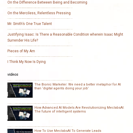
On the Difference Between Being and Becoming
On the Merciless, Relentless Pressing
Mr. Smith’s One True Talent
Justifying Isaac: Is There a Reasonable Condition wherein Isaac Might
Surrender His Life?
Pieces of My Am
I Think My Now Is Dying
videos
The Bionic Marketer: We need a better metaphor for AI
than ‘digital agents doing your job’
How Advanced AI Models Are Revolutionizing MeclabsAI:
The future of intelligent systems
How To Use MeclabsAI To Generate Leads