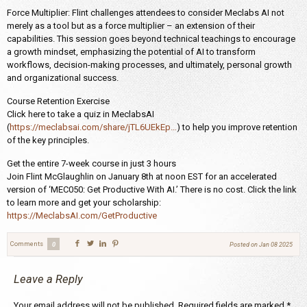
Force Multiplier: Flint challenges attendees to consider Meclabs AI not
merely as a tool but as a force multiplier – an extension of their
capabilities. This session goes beyond technical teachings to encourage
a growth mindset, emphasizing the potential of AI to transform
workflows, decision-making processes, and ultimately, personal growth
and organizational success.
Course Retention Exercise
Click here to take a quiz in MeclabsAI
(
https://meclabsai.com/share/jTL6UEkEp…
) to help you improve retention
of the key principles.
Get the entire 7-week course in just 3 hours
Join Flint McGlaughlin on January 8th at noon EST for an accelerated
version of ‘MEC050: Get Productive With AI.’ There is no cost. Click the link
to learn more and get your scholarship:
https://MeclabsAI.com/GetProductive
Comments
0
Posted on
Jan 08 2025
Leave a Reply
Your email address will not be published.
Required fields are marked
*