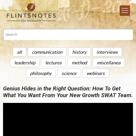
all
communication
history
interviews
leadership
lectures
method
miscellanea
philosophy
science
webinars
Genius Hides in the Right Question: How To Get
What You Want From Your New Growth SWAT Team.