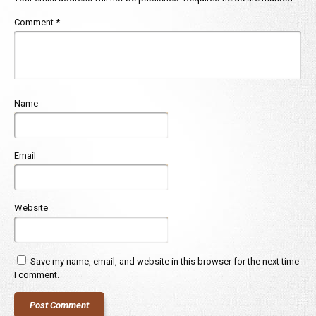
Comment
*
Name
Email
Website
Save my name, email, and website in this browser for the next time
I comment.