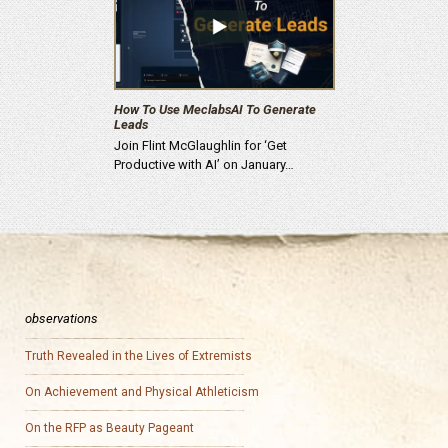
How To Use MeclabsAI To Generate
Leads
Join Flint McGlaughlin for ‘Get
Productive with AI’ on January…
observations
Truth Revealed in the Lives of Extremists
On Achievement and Physical Athleticism
On the RFP as Beauty Pageant