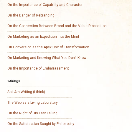
On the Importance of Capability and Character
On the Danger of Rebranding
On the Connection Between Brand and the Value Proposition
On Marketing as an Expedition into the Mind
On Conversion as the Apex Unit of Transformation
On Marketing and Knowing What You Don’t Know
On the Importance of Embarrassment
writings
So I Am Writing (I think)
The Web as a Living Laboratory
On the Night of His Last Falling
On the Satisfaction Sought by Philosophy