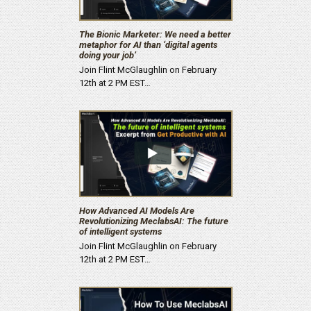
The Bionic Marketer: We need a better
metaphor for AI than ‘digital agents
doing your job’
Join Flint McGlaughlin on February
12th at 2 PM EST…
How Advanced AI Models Are
Revolutionizing MeclabsAI: The future
of intelligent systems
Join Flint McGlaughlin on February
12th at 2 PM EST…