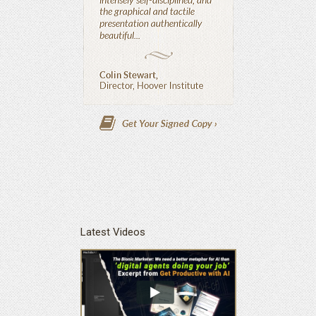
Latest Videos