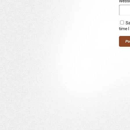
Websi
Sa
time 