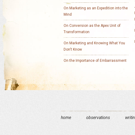
On Marketing as an Expedition into the
Mind
On Conversion as the Apex Unit of
Transformation
On Marketing and Knowing What You
Don’t Know
On the Importance of Embarrassment
home
observations
writi