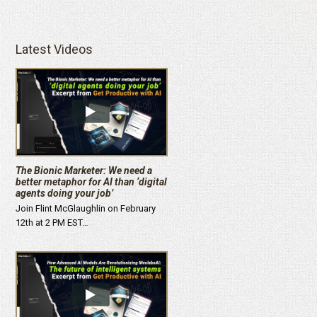
Latest Videos
The Bionic Marketer: We need a
better metaphor for AI than ‘digital
agents doing your job’
Join Flint McGlaughlin on February
12th at 2 PM EST…