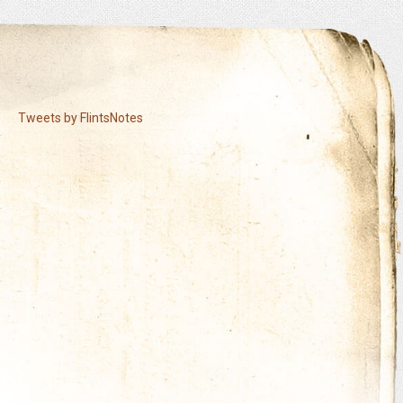
Tweets by FlintsNotes