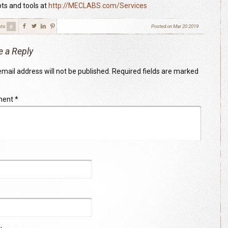
ts and tools at
http://MECLABS.com/Services
ts
Posted on
Mar 20 2019
0
e a Reply
mail address will not be published.
Required fields are marked
ment
*