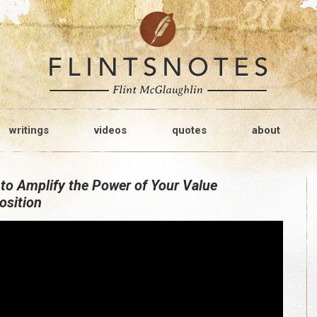
writings
videos
quotes
about
to Amplify the Power of Your Value
osition