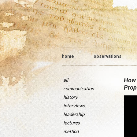
home
observations
How 
all
Prop
communication
history
interviews
leadership
lectures
method