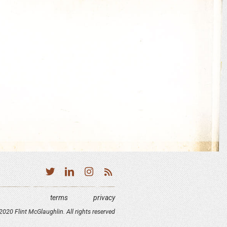
terms
privacy
020 Flint McGlaughlin. All rights reserved