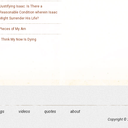
Justifying Isaac: Is There a
Reasonable Condition wherein Isaac
Might Surrender His Life?
Pieces of My Am
I Think My Now Is Dying
ngs
videos
quotes
about
Copyright © 2