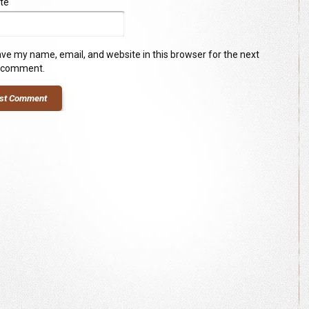
te
ve my name, email, and website in this browser for the next
I comment.