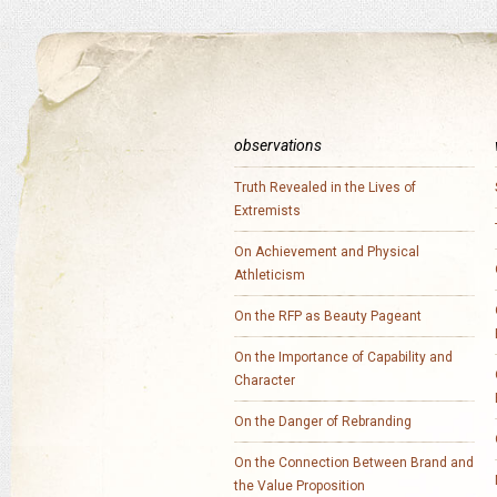
observations
Truth Revealed in the Lives of
Extremists
On Achievement and Physical
Athleticism
On the RFP as Beauty Pageant
On the Importance of Capability and
Character
On the Danger of Rebranding
On the Connection Between Brand and
the Value Proposition