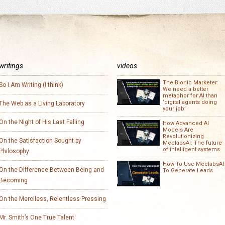
writings
videos
The Bionic Marketer:
So I Am Writing (I think)
We need a better
metaphor for AI than
‘digital agents doing
The Web as a Living Laboratory
your job’
On the Night of His Last Falling
How Advanced AI
Models Are
Revolutionizing
On the Satisfaction Sought by
MeclabsAI: The future
of intelligent systems
Philosophy
How To Use MeclabsAI
On the Difference Between Being and
To Generate Leads
Becoming
On the Merciless, Relentless Pressing
Mr. Smith’s One True Talent