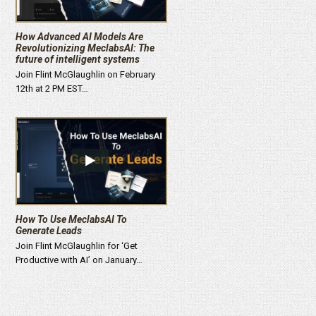
How Advanced AI Models Are
Revolutionizing MeclabsAI: The
future of intelligent systems
Join Flint McGlaughlin on February
12th at 2 PM EST…
How To Use MeclabsAI To
Generate Leads
Join Flint McGlaughlin for ‘Get
Productive with AI’ on January…