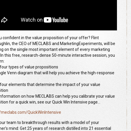
 confident in the value proposition of your offer? Flint
ghlin, the CEO of MECLABS and MarketingExperiments, will be
ng on the single most important element of every marketing
. In this free, research-dense 50-minute interactive session, you
rn:
 four types of value propositions
ingle Venn diagram that will help you achieve the high-response
 four elements that determine the impact of your value
ition
 information on how MECLABS can help you calibrate your value
ition for a quick win, see our Quick Win Intensive page…
//meclabs.com/QuickWinIntensive
our team to breakthrough results with a model of your
er’s mind: Get 25 years of research distilled into 21 essential