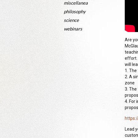
miscellanea
philosophy
science
webinars
Are you
McGlau
teachi
effort
will lea
1. The
2. A s
zone
3. The
propos
4. For
propos
https:
Lead y
custom