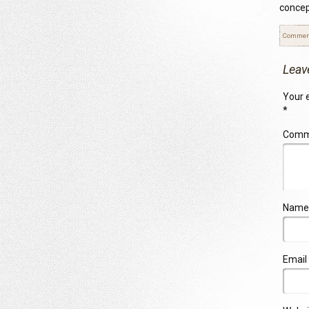
concep
Commen
Leav
Your e
*
Com
Name
Email