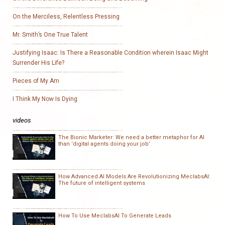
On the Merciless, Relentless Pressing
Mr. Smith’s One True Talent
Justifying Isaac: Is There a Reasonable Condition wherein Isaac Might
Surrender His Life?
Pieces of My Am
I Think My Now Is Dying
videos
The Bionic Marketer: We need a better metaphor for AI
than ‘digital agents doing your job’
How Advanced AI Models Are Revolutionizing MeclabsAI:
The future of intelligent systems
How To Use MeclabsAI To Generate Leads