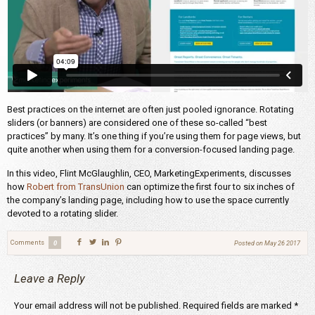
Best practices on the internet are often just pooled ignorance. Rotating
sliders (or banners) are considered one of these so-called “best
practices” by many. It’s one thing if you’re using them for page views, but
quite another when using them for a conversion-focused landing page.
In this video, Flint McGlaughlin, CEO, MarketingExperiments, discusses
how
Robert from TransUnion
can optimize the first four to six inches of
the company’s landing page, including how to use the space currently
devoted to a rotating slider.
Comments
0
Posted on
May 26 2017
Leave a Reply
Your email address will not be published.
Required fields are marked
*