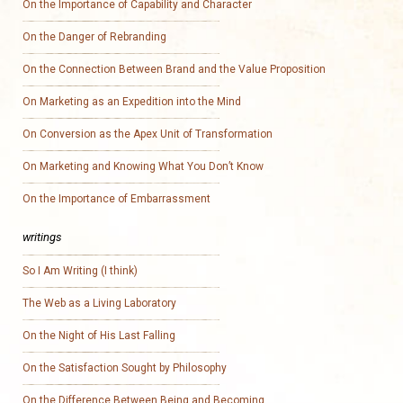
On the Importance of Capability and Character
On the Danger of Rebranding
On the Connection Between Brand and the Value Proposition
On Marketing as an Expedition into the Mind
On Conversion as the Apex Unit of Transformation
On Marketing and Knowing What You Don’t Know
On the Importance of Embarrassment
writings
So I Am Writing (I think)
The Web as a Living Laboratory
On the Night of His Last Falling
On the Satisfaction Sought by Philosophy
On the Difference Between Being and Becoming