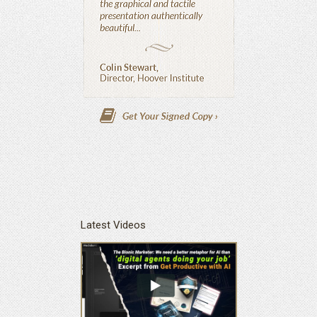
Latest Videos