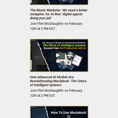
The Bionic Marketer: We need a better
metaphor for AI than ‘digital agents
doing your job’
Join Flint McGlaughlin on February
12th at 2 PM EST…
How Advanced AI Models Are
Revolutionizing MeclabsAI: The future
of intelligent systems
Join Flint McGlaughlin on February
12th at 2 PM EST…