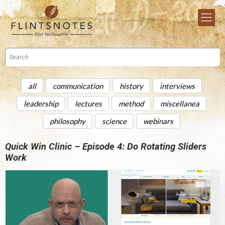
all
communication
history
interviews
leadership
lectures
method
miscellanea
philosophy
science
webinars
Quick Win Clinic – Episode 4: Do Rotating Sliders
Work