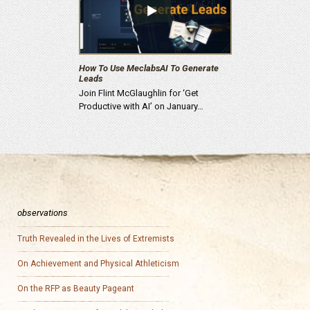
How To Use MeclabsAI To Generate
Leads
Join Flint McGlaughlin for ‘Get
Productive with AI’ on January…
observations
Truth Revealed in the Lives of Extremists
On Achievement and Physical Athleticism
On the RFP as Beauty Pageant