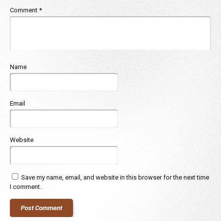
Comment
*
Name
Email
Website
Save my name, email, and website in this browser for the next time
I comment.