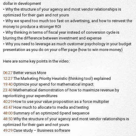
dollar in development
• Why the structure of your agency and most vendor relationships is
optimized for their gain and not yours
• Why we spend too much too fast on advertising, and how to reinvest the
money to produce a stronger ROI
• Why thinking in terms of fiscal year instead of conversion cycle is
blurring the difference between investment and expense
• Why you need to leverage as much customer psychology in your budget
presentation as you do on your offer page (how to win more money)
Here are some key points in the video:
06:27
Better versus More
12:27
The Marketing Priority Heuristic (thinking tool) explained
19:40
Optimize your spend for mathematical impact
23:40
Mathematical demonstration of how to maximize revenue by
reprioritizing your expenditures
40:29
How to use your value proposition as a force multiplier
45:47
How much to allocate to media and testing
48:00
Summary of an optimized Spend sequence
48:50
Why the structure of your agency and most vendor relationships is
optimized for their gain and not yours
49:29
Case study – Business software