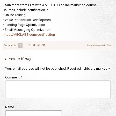
Learn more from Flint with a MECLABS online marketing course.
Courses include certification in
• Online Testing
• Value Proposition Development
• Landing Page Optimization
• Email Messaging Optimization
https://MECLABS.com/certification
Comments
0
Posted on
Oct 09 2019
Leave a Reply
Your email address will not be published.
Required fields are marked
*
Comment
*
Name