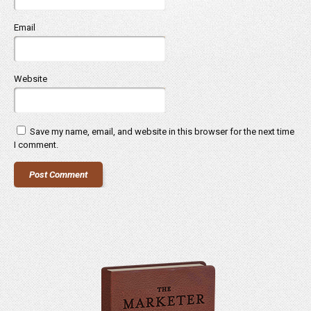
Email
Website
Save my name, email, and website in this browser for the next time
I comment.