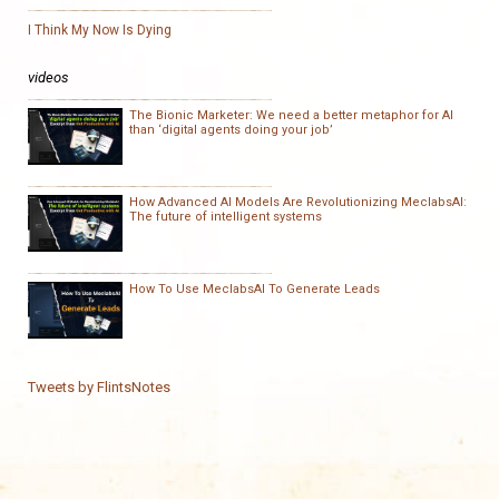
I Think My Now Is Dying
videos
The Bionic Marketer: We need a better metaphor for AI
than ‘digital agents doing your job’
How Advanced AI Models Are Revolutionizing MeclabsAI:
The future of intelligent systems
How To Use MeclabsAI To Generate Leads
Tweets by FlintsNotes