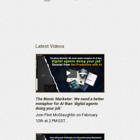
Latest Videos
The Bionic Marketer: We need a better
metaphor for AI than ‘digital agents
doing your job’
Join Flint McGlaughlin on February
12th at 2 PM EST…