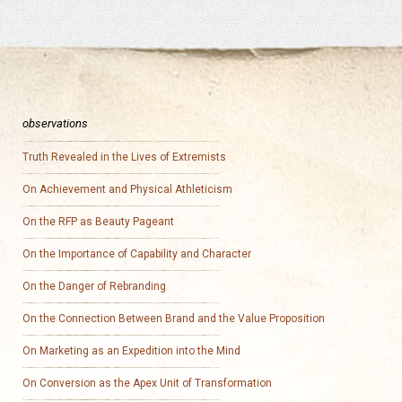
observations
Truth Revealed in the Lives of Extremists
On Achievement and Physical Athleticism
On the RFP as Beauty Pageant
On the Importance of Capability and Character
On the Danger of Rebranding
On the Connection Between Brand and the Value Proposition
On Marketing as an Expedition into the Mind
On Conversion as the Apex Unit of Transformation