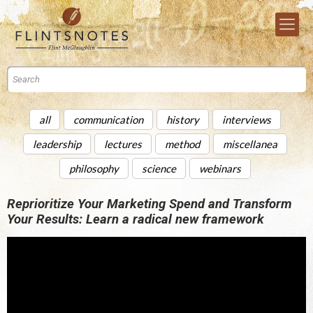
all
communication
history
interviews
leadership
lectures
method
miscellanea
philosophy
science
webinars
Reprioritize Your Marketing Spend and Transform
Your Results: Learn a radical new framework