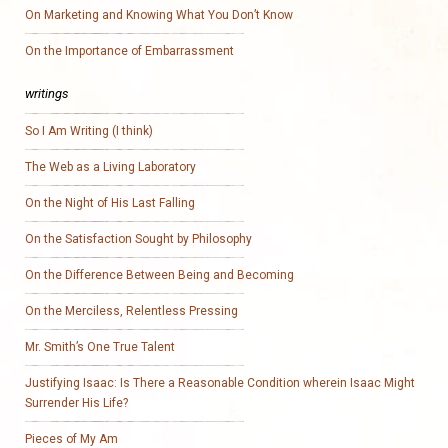
On Marketing and Knowing What You Don’t Know
On the Importance of Embarrassment
writings
So I Am Writing (I think)
The Web as a Living Laboratory
On the Night of His Last Falling
On the Satisfaction Sought by Philosophy
On the Difference Between Being and Becoming
On the Merciless, Relentless Pressing
Mr. Smith’s One True Talent
Justifying Isaac: Is There a Reasonable Condition wherein Isaac Might
Surrender His Life?
Pieces of My Am