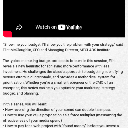
“Show me your budget; I’ll show you the problem with your strategy,” said
Flint McGlaughlin, CEO and Managing Director, MECLABS Institute.
The typical marketing budget process is broken. In this session, Flint
reveals a new heuristic for achieving more performance with less
investment. He challenges the classic approach to budgeting, identifying
serious errors in our rationale, and provides a methodical system for
prioritization. Whether you’re a small entrepreneur or the CMO of an
enterprise, this series can help you optimize your marketing strategy,
budget, and planning.
In this series, you will learn:
• How reversing the direction of your spend can double its impact
• How to use your value proposition as a force multiplier (maximizing the
effectiveness of your media spend)
• How to pay for a web project with “found money” before you invest a