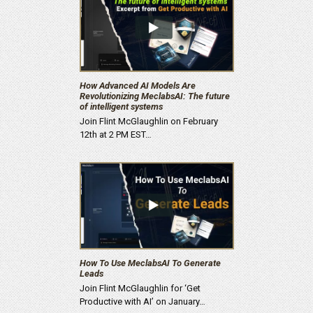
How Advanced AI Models Are
Revolutionizing MeclabsAI: The future
of intelligent systems
Join Flint McGlaughlin on February
12th at 2 PM EST…
How To Use MeclabsAI To Generate
Leads
Join Flint McGlaughlin for ‘Get
Productive with AI’ on January…