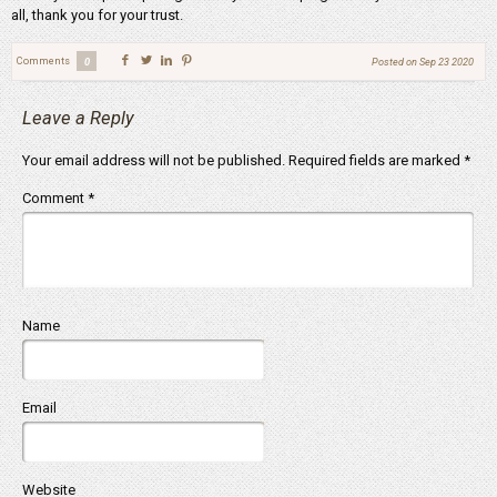
all, thank you for your trust.
Comments
0
Posted on
Sep 23 2020
Leave a Reply
Your email address will not be published.
Required fields are marked
*
Comment
*
Name
Email
Website