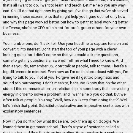
that’s all I want to do. I want to learn and teach. Let me help you any way I
can. So, I’ll do that right now by giving you five things that we’ve observed
in running these experiments that might help you figure out not only how
and why this page worked better, but how to get that label working better
for Teresa, she’s the CEO of this not-for-profit group or/and for your own
business.
Your number one, don’t ask, tell. Use your headline to capture tension and
convert it into interest. Don’t start the top of your page with a clever
looking question. I didn’t come so that you could ask me questions, I
came to get my questions answered. Tell me what I need to know. And
then as you do, remember 0.2, don’t talk at people, talk to them. There’s a
big difference in mindset. Even now as I’m on this broadcast with you, I’m
trying to talk to you, not at you. Forgive me if I get too pragmatic and
sound too patronizing. I don’t mean to, because I know that on the other
side of this communication, uh, relationship is somebody that is investing
energy in order to solve a problem, and I wanna help you do that, but we
often talk at people. You say, “Well, how do I keep from doing that?” Well,
let’s finish that point. Substitute declarative and imperative sentences with
explanatory sentences.
Now, if you don’t know what those are, look them up on Google. We
learned them in grammar school. There’s a type of sentence called a
declarative, and then there’s an imperative. An imperative is a sentence