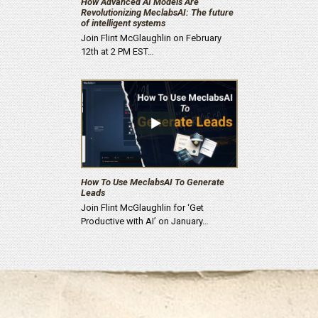
How Advanced AI Models Are
Revolutionizing MeclabsAI: The future
of intelligent systems
Join Flint McGlaughlin on February
12th at 2 PM EST…
How To Use MeclabsAI To Generate
Leads
Join Flint McGlaughlin for ‘Get
Productive with AI’ on January…