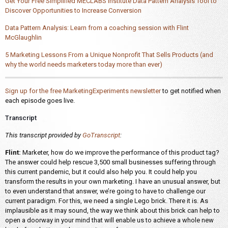
Get Your Free Simplified MECLABS Institute Data Pattern Analysis Tool to
Discover Opportunities to Increase Conversion
Data Pattern Analysis: Learn from a coaching session with Flint
McGlaughlin
5 Marketing Lessons From a Unique Nonprofit That Sells Products (and
why the world needs marketers today more than ever)
Sign up for the free MarketingExperiments newsletter
to get notified when
each episode goes live.
Transcript
This transcript provided by
GoTranscript
:
Flint:
Marketer, how do we improve the performance of this product tag?
The answer could help rescue 3,500 small businesses suffering through
this current pandemic, but it could also help you. It could help you
transform the results in your own marketing. I have an unusual answer, but
to even understand that answer, we’re going to have to challenge our
current paradigm. For this, we need a single Lego brick. There it is. As
implausible as it may sound, the way we think about this brick can help to
open a doorway in your mind that will enable us to achieve a whole new