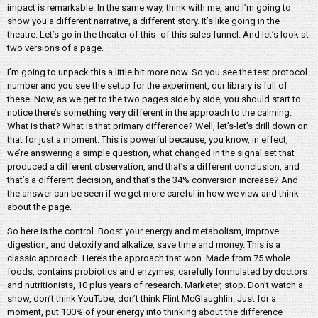
impact is remarkable. In the same way, think with me, and I’m going to
show you a different narrative, a different story. It’s like going in the
theatre. Let’s go in the theater of this- of this sales funnel. And let’s look at
two versions of a page.
I’m going to unpack this a little bit more now. So you see the test protocol
number and you see the setup for the experiment, our library is full of
these. Now, as we get to the two pages side by side, you should start to
notice there’s something very different in the approach to the calming.
What is that? What is that primary difference? Well, let’s-let’s drill down on
that for just a moment. This is powerful because, you know, in effect,
we’re answering a simple question, what changed in the signal set that
produced a different observation, and that’s a different conclusion, and
that’s a different decision, and that’s the 34% conversion increase? And
the answer can be seen if we get more careful in how we view and think
about the page.
So here is the control. Boost your energy and metabolism, improve
digestion, and detoxify and alkalize, save time and money. This is a
classic approach. Here’s the approach that won. Made from 75 whole
foods, contains probiotics and enzymes, carefully formulated by doctors
and nutritionists, 10 plus years of research. Marketer, stop. Don’t watch a
show, don’t think YouTube, don’t think Flint McGlaughlin. Just for a
moment, put 100% of your energy into thinking about the difference