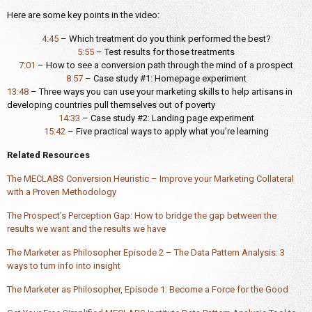
Here are some key points in the video:
4:45
– Which treatment do you think performed the best?
5:55
– Test results for those treatments
7:01
– How to see a conversion path through the mind of a prospect
8:57
– Case study #1: Homepage experiment
13:48
– Three ways you can use your marketing skills to help artisans in
developing countries pull themselves out of poverty
14:33
– Case study #2: Landing page experiment
15:42
– Five practical ways to apply what you’re learning
Related Resources
The MECLABS Conversion Heuristic – Improve your Marketing Collateral
with a Proven Methodology
The Prospect’s Perception Gap: How to bridge the gap between the
results we want and the results we have
The Marketer as Philosopher Episode 2 – The Data Pattern Analysis: 3
ways to turn info into insight
The Marketer as Philosopher, Episode 1: Become a Force for the Good