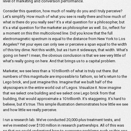
level of marketing and conversion performance.
Consider this question, how much of reality do you and I truly perceive?
Let’s simplify. How much of what you see is really there and how much of
what is there do you really see? It’s a vital question for a philosopher, but
it’s a vital question for the marketer as philosopher as well. So, reflect for
a moment on this thin multicolored line. Did you know that the full
electromagnetic spectrum is equal to the distance from New York to Los
Angeles? Yet your eyes can only see or perceive a span equal to the width
of this tiny dime. Not this width, but as I turn it sideways, that width. What’s
going on here? I mean, the obvious conclusion is that we see very little of
what’s really going on here. And that brings us to a capital problem.
Marketer, we see less than a 10 trillionth of what is truly out there. But
numbers of this magnitude are impossible to fathom, so let’s return to the
Lego brick, and just imagine this. Imagine that we built half of the
skyscrapers in the entire world out of Legos. Visualize it. Now imagine
that we select one building and we select one Lego brick from that
building, that would approximate a 10 trillionth. It’s staggering. It’s hard to
believe, but it’s true. This simple illustration demonstrates how little we see
and how little we really perceive.
I run a research lab. We’ve conducted 20,000-plus treatment tests, and
we’ve invested over $130 million in research partnerships. All of this was
so that we could understand how to overcome problems such as this one.