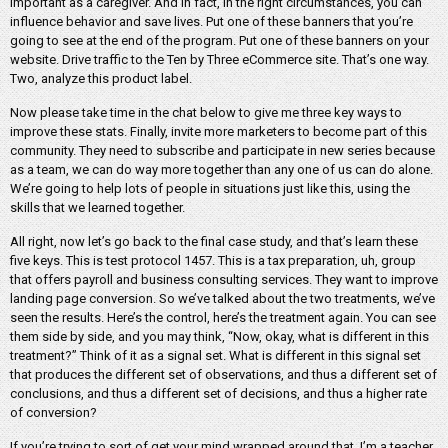
important as a caregiver. And in fact, in the right circumstances, you can
influence behavior and save lives. Put one of these banners that you’re
going to see at the end of the program. Put one of these banners on your
website. Drive traffic to the Ten by Three eCommerce site. That’s one way.
Two, analyze this product label.
Now please take time in the chat below to give me three key ways to
improve these stats. Finally, invite more marketers to become part of this
community. They need to subscribe and participate in new series because
as a team, we can do way more together than any one of us can do alone.
We’re going to help lots of people in situations just like this, using the
skills that we learned together.
All right, now let’s go back to the final case study, and that’s learn these
five keys. This is test protocol 1457. This is a tax preparation, uh, group
that offers payroll and business consulting services. They want to improve
landing page conversion. So we’ve talked about the two treatments, we’ve
seen the results. Here’s the control, here’s the treatment again. You can see
them side by side, and you may think, “Now, okay, what is different in this
treatment?” Think of it as a signal set. What is different in this signal set
that produces the different set of observations, and thus a different set of
conclusions, and thus a different set of decisions, and thus a higher rate
of conversion?
If you’re trying to sort of get your mind wrapped around that, I’m a teacher,