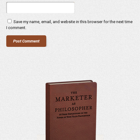
Save my name, email, and website in this browser for the next time
I comment.