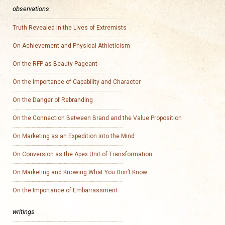
observations
Truth Revealed in the Lives of Extremists
On Achievement and Physical Athleticism
On the RFP as Beauty Pageant
On the Importance of Capability and Character
On the Danger of Rebranding
On the Connection Between Brand and the Value Proposition
On Marketing as an Expedition into the Mind
On Conversion as the Apex Unit of Transformation
On Marketing and Knowing What You Don’t Know
On the Importance of Embarrassment
writings