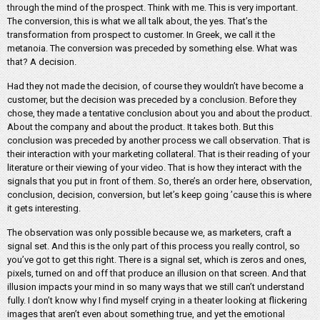
through the mind of the prospect. Think with me. This is very important.
The conversion, this is what we all talk about, the yes. That’s the
transformation from prospect to customer. In Greek, we call it the
metanoia. The conversion was preceded by something else. What was
that? A decision.
Had they not made the decision, of course they wouldn’t have become a
customer, but the decision was preceded by a conclusion. Before they
chose, they made a tentative conclusion about you and about the product.
About the company and about the product. It takes both. But this
conclusion was preceded by another process we call observation. That is
their interaction with your marketing collateral. That is their reading of your
literature or their viewing of your video. That is how they interact with the
signals that you put in front of them. So, there’s an order here, observation,
conclusion, decision, conversion, but let’s keep going ’cause this is where
it gets interesting.
The observation was only possible because we, as marketers, craft a
signal set. And this is the only part of this process you really control, so
you’ve got to get this right. There is a signal set, which is zeros and ones,
pixels, turned on and off that produce an illusion on that screen. And that
illusion impacts your mind in so many ways that we still can’t understand
fully. I don’t know why I find myself crying in a theater looking at flickering
images that aren’t even about something true, and yet the emotional