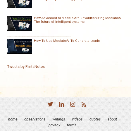
How Advanced AI Models Are Revolutionizing MeclabsAI:
The future of intelligent systems
How To Use MeclabsAI To Generate Leads
Tweets by FlintsNotes
home
observations
writings
videos
quotes
about
privacy
terms