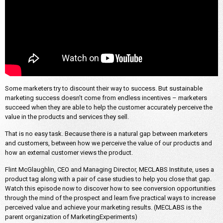
Some marketers try to discount their way to success. But sustainable
marketing success doesn’t come from endless incentives – marketers
succeed when they are able to help the customer accurately perceive the
value in the products and services they sell.
That is no easy task. Because there is a natural gap between marketers
and customers, between how we perceive the value of our products and
how an external customer views the product.
Flint McGlaughlin, CEO and Managing Director, MECLABS Institute, uses a
product tag along with a pair of case studies to help you close that gap.
Watch this episode now to discover how to see conversion opportunities
through the mind of the prospect and learn five practical ways to increase
perceived value and achieve your marketing results. (MECLABS is the
parent organization of MarketingExperiments)