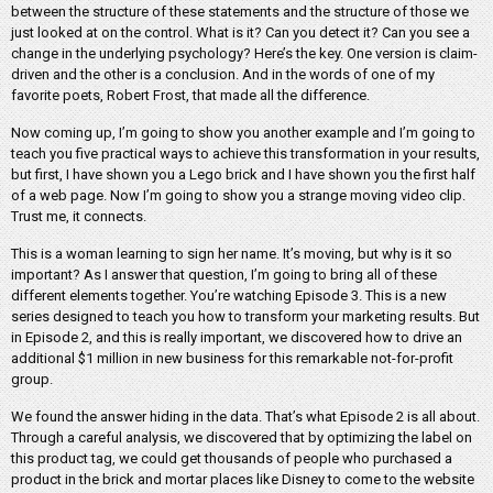
between the structure of these statements and the structure of those we
just looked at on the control. What is it? Can you detect it? Can you see a
change in the underlying psychology? Here’s the key. One version is claim-
driven and the other is a conclusion. And in the words of one of my
favorite poets, Robert Frost, that made all the difference.
Now coming up, I’m going to show you another example and I’m going to
teach you five practical ways to achieve this transformation in your results,
but first, I have shown you a Lego brick and I have shown you the first half
of a web page. Now I’m going to show you a strange moving video clip.
Trust me, it connects.
This is a woman learning to sign her name. It’s moving, but why is it so
important? As I answer that question, I’m going to bring all of these
different elements together. You’re watching Episode 3. This is a new
series designed to teach you how to transform your marketing results. But
in Episode 2, and this is really important, we discovered how to drive an
additional $1 million in new business for this remarkable not-for-profit
group.
We found the answer hiding in the data. That’s what Episode 2 is all about.
Through a careful analysis, we discovered that by optimizing the label on
this product tag, we could get thousands of people who purchased a
product in the brick and mortar places like Disney to come to the website