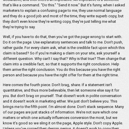
that’s like a command. “Do this.” “Send it now.” But it’s funny, when I asked
marketers to explain a confusing page to me, they use normal language
and they do a good job and most of the time, they write superb copy, but
they don’t even know they’re writing copy, they’re just telling me what
they’re trying to say.
Well, if you have to do that, then you’ve got the page wrong to start with.
Do it on the page. Use explanatory sentences and talk to me. Don’t push,
rather guide. For every claim ask, what is the credible fact upon which this
claim is based? So if you’re making a claim on your site, ask yourself a
different question. Why can’t I say that? Why is that true? Then change that
claim into a credible fact, so that it supports the right conclusion. Help
them arrive the right conclusion. You do this because you have the right
person and because you have the right offer for them at the right time.
Here comes the fourth piece. Don’t brag, share. If a statement isn’t
quantitative, and thus more believable, then let someone else say it for
you. But don’t brag on yourself. That doesn’t work in polite conversation
and it doesn’t work in marketing either. We just don’t believe you. This
brings me to the fifth point. I’m almost done. Don’t stack sequence. Many
of our pages are just stacks of information. We’re not sure which one
matters or which one actually influences conversion the most, but we
know it’s good so we sling it on the page, Apple style. Don’t copy Apple.
Unless you’ve copied their design genius, it doesn’t work to copy their