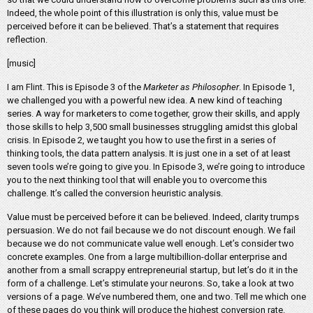
Indeed, the whole point of this illustration is only this, value must be
perceived before it can be believed. That’s a statement that requires
reflection.
[music]
I am Flint. This is Episode 3 of the
Marketer as Philosopher
. In Episode 1,
we challenged you with a powerful new idea. A new kind of teaching
series. A way for marketers to come together, grow their skills, and apply
those skills to help 3,500 small businesses struggling amidst this global
crisis. In Episode 2, we taught you how to use the first in a series of
thinking tools, the data pattern analysis. It is just one in a set of at least
seven tools we’re going to give you. In Episode 3, we’re going to introduce
you to the next thinking tool that will enable you to overcome this
challenge. It’s called the conversion heuristic analysis.
Value must be perceived before it can be believed. Indeed, clarity trumps
persuasion. We do not fail because we do not discount enough. We fail
because we do not communicate value well enough. Let’s consider two
concrete examples. One from a large multibillion-dollar enterprise and
another from a small scrappy entrepreneurial startup, but let’s do it in the
form of a challenge. Let’s stimulate your neurons. So, take a look at two
versions of a page. We’ve numbered them, one and two. Tell me which one
of these pages do you think will produce the highest conversion rate.