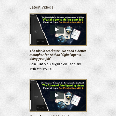
Latest Videos
The Bionic Marketer: We need a better
metaphor for AI than ‘digital agents
doing your job’
Join Flint McGlaughlin on February
12th at 2 PM EST…