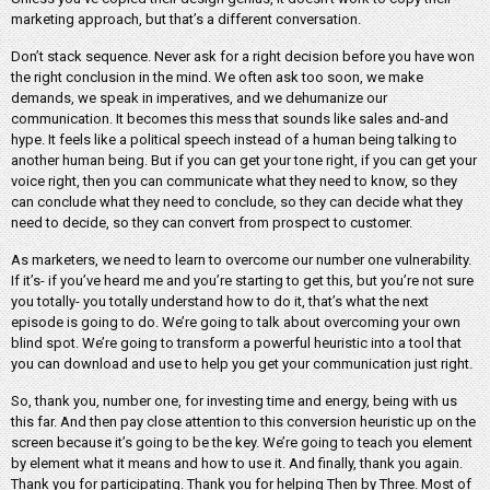
marketing approach, but that’s a different conversation.
Don’t stack sequence. Never ask for a right decision before you have won
the right conclusion in the mind. We often ask too soon, we make
demands, we speak in imperatives, and we dehumanize our
communication. It becomes this mess that sounds like sales and-and
hype. It feels like a political speech instead of a human being talking to
another human being. But if you can get your tone right, if you can get your
voice right, then you can communicate what they need to know, so they
can conclude what they need to conclude, so they can decide what they
need to decide, so they can convert from prospect to customer.
As marketers, we need to learn to overcome our number one vulnerability.
If it’s- if you’ve heard me and you’re starting to get this, but you’re not sure
you totally- you totally understand how to do it, that’s what the next
episode is going to do. We’re going to talk about overcoming your own
blind spot. We’re going to transform a powerful heuristic into a tool that
you can download and use to help you get your communication just right.
So, thank you, number one, for investing time and energy, being with us
this far. And then pay close attention to this conversion heuristic up on the
screen because it’s going to be the key. We’re going to teach you element
by element what it means and how to use it. And finally, thank you again.
Thank you for participating. Thank you for helping Then by Three. Most of