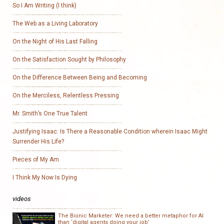
So I Am Writing (I think)
The Web as a Living Laboratory
On the Night of His Last Falling
On the Satisfaction Sought by Philosophy
On the Difference Between Being and Becoming
On the Merciless, Relentless Pressing
Mr. Smith’s One True Talent
Justifying Isaac: Is There a Reasonable Condition wherein Isaac Might
Surrender His Life?
Pieces of My Am
I Think My Now Is Dying
videos
The Bionic Marketer: We need a better metaphor for AI
than ‘digital agents doing your job’