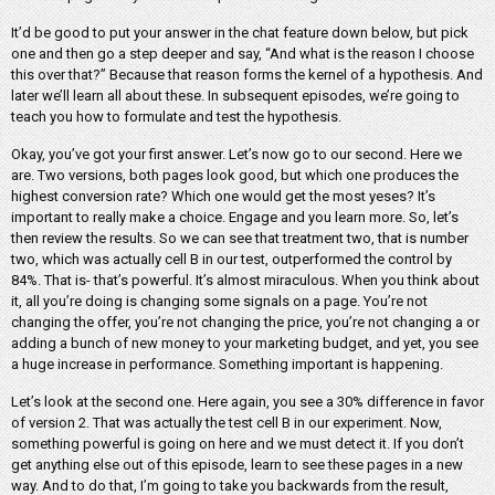
It’d be good to put your answer in the chat feature down below, but pick
one and then go a step deeper and say, “And what is the reason I choose
this over that?” Because that reason forms the kernel of a hypothesis. And
later we’ll learn all about these. In subsequent episodes, we’re going to
teach you how to formulate and test the hypothesis.
Okay, you’ve got your first answer. Let’s now go to our second. Here we
are. Two versions, both pages look good, but which one produces the
highest conversion rate? Which one would get the most yeses? It’s
important to really make a choice. Engage and you learn more. So, let’s
then review the results. So we can see that treatment two, that is number
two, which was actually cell B in our test, outperformed the control by
84%. That is- that’s powerful. It’s almost miraculous. When you think about
it, all you’re doing is changing some signals on a page. You’re not
changing the offer, you’re not changing the price, you’re not changing a or
adding a bunch of new money to your marketing budget, and yet, you see
a huge increase in performance. Something important is happening.
Let’s look at the second one. Here again, you see a 30% difference in favor
of version 2. That was actually the test cell B in our experiment. Now,
something powerful is going on here and we must detect it. If you don’t
get anything else out of this episode, learn to see these pages in a new
way. And to do that, I’m going to take you backwards from the result,