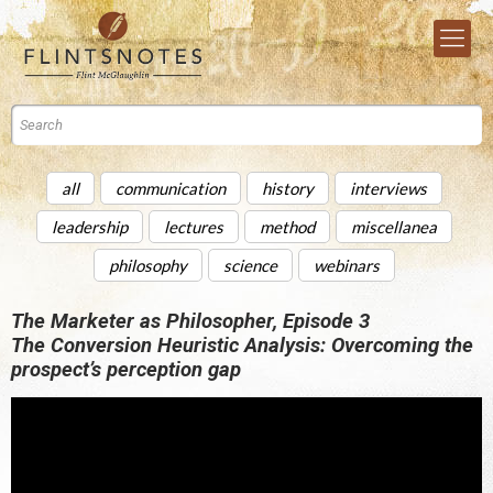
all
communication
history
interviews
leadership
lectures
method
miscellanea
philosophy
science
webinars
The Marketer as Philosopher, Episode 3
The Conversion Heuristic Analysis: Overcoming the
prospect’s perception gap