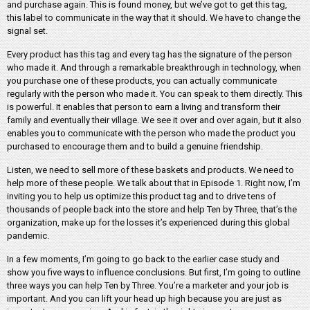
and purchase again. This is found money, but we’ve got to get this tag,
this label to communicate in the way that it should. We have to change the
signal set.
Every product has this tag and every tag has the signature of the person
who made it. And through a remarkable breakthrough in technology, when
you purchase one of these products, you can actually communicate
regularly with the person who made it. You can speak to them directly. This
is powerful. It enables that person to earn a living and transform their
family and eventually their village. We see it over and over again, but it also
enables you to communicate with the person who made the product you
purchased to encourage them and to build a genuine friendship.
Listen, we need to sell more of these baskets and products. We need to
help more of these people. We talk about that in Episode 1. Right now, I’m
inviting you to help us optimize this product tag and to drive tens of
thousands of people back into the store and help Ten by Three, that’s the
organization, make up for the losses it’s experienced during this global
pandemic.
In a few moments, I’m going to go back to the earlier case study and
show you five ways to influence conclusions. But first, I’m going to outline
three ways you can help Ten by Three. You’re a marketer and your job is
important. And you can lift your head up high because you are just as