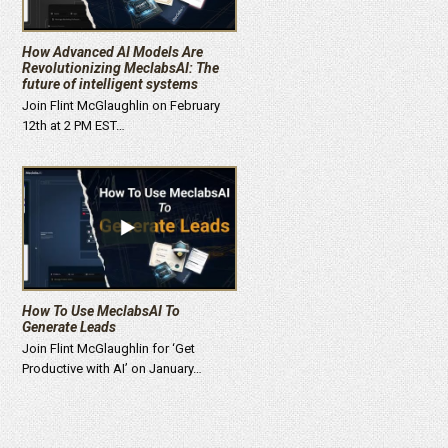
How Advanced AI Models Are
Revolutionizing MeclabsAI: The
future of intelligent systems
Join Flint McGlaughlin on February
12th at 2 PM EST…
How To Use MeclabsAI To
Generate Leads
Join Flint McGlaughlin for ‘Get
Productive with AI’ on January…