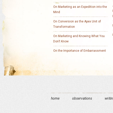
On Marketing as an Expedition into the
Mind
On Conversion as the Apex Unit of
Transformation
On Marketing and Knowing What You
Don’t Know
On the Importance of Embarrassment
home
observations
writi