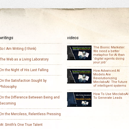
writings
videos
The Bionic Marketer:
So I Am Writing (I think)
We need a better
metaphor for AI than
‘digital agents doing
The Web as a Living Laboratory
your job’
On the Night of His Last Falling
How Advanced AI
Models Are
Revolutionizing
On the Satisfaction Sought by
MeclabsAI: The future
of intelligent systems
Philosophy
How To Use MeclabsAI
On the Difference Between Being and
To Generate Leads
Becoming
On the Merciless, Relentless Pressing
Mr. Smith’s One True Talent