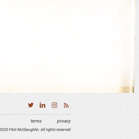
terms
privacy
020 Flint McGlaughlin. All rights reserved