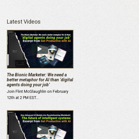
Latest Videos
The Bionic Marketer: We need a
better metaphor for AI than ‘digital
agents doing your job’
Join Flint McGlaughlin on February
12th at 2 PM EST…