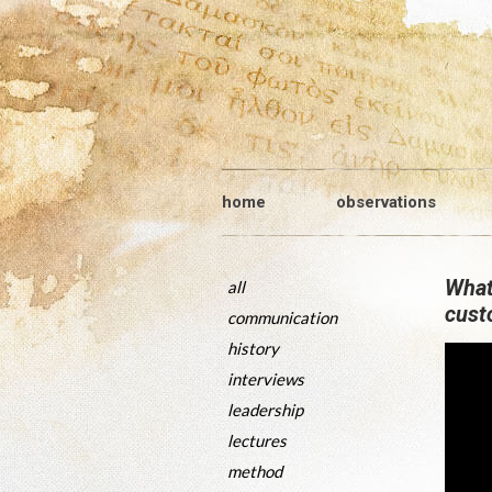
home
observations
What
all
cust
communication
history
interviews
leadership
lectures
method