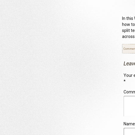
In this
how to
split 
across
Commen
Leav
Your e
*
Com
Name