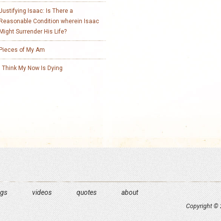
Justifying Isaac: Is There a
Reasonable Condition wherein Isaac
Might Surrender His Life?
Pieces of My Am
I Think My Now Is Dying
ngs
videos
quotes
about
Copyright © 2