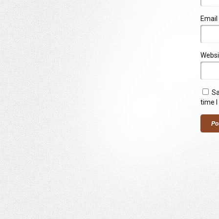
Email
Websi
Sa
time 