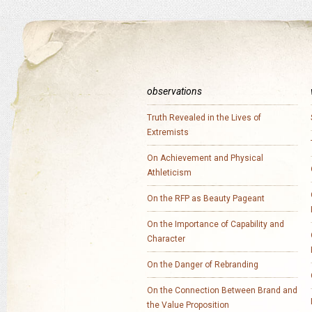
observations
Truth Revealed in the Lives of
Extremists
On Achievement and Physical
Athleticism
On the RFP as Beauty Pageant
On the Importance of Capability and
Character
On the Danger of Rebranding
On the Connection Between Brand and
the Value Proposition