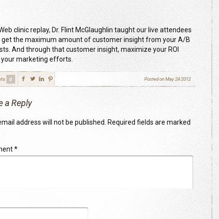
 Web clinic replay, Dr. Flint McGlaughlin taught our live attendees
 get the maximum amount of customer insight from your A/B
tests. And through that customer insight, maximize your ROI
 your marketing efforts.
ts
Posted on
May 24 2012
0
e a Reply
mail address will not be published.
Required fields are marked
ment
*