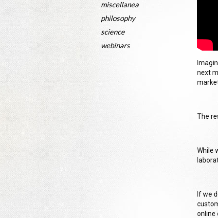
miscellanea
philosophy
science
webinars
Imagin
next m
market
The re
While 
labora
If we 
custom
online 