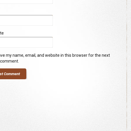
te
ve my name, email, and website in this browser for the next
I comment.