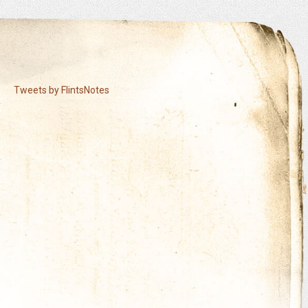
Tweets by FlintsNotes