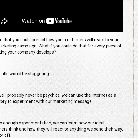
e that you could predict how your customers will react to your
arketing campaign. What if you could do that for every piece of
ing your company develops?
sults would be staggering.
we’ll probably never be psychics, we can use the Internet as a
tory to experiment with our marketing message.
do enough experimentation, we can learn how our ideal
ers think and how they will react to anything we send their way,
or off.