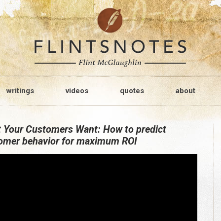
writings
videos
quotes
about
 Your Customers Want: How to predict
omer behavior for maximum ROI